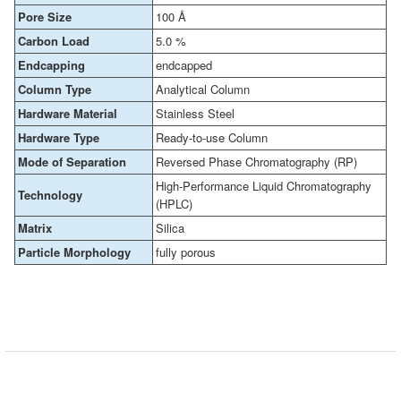
Pore Size
100 Å
Carbon Load
5.0 %
Endcapping
endcapped
Column Type
Analytical Column
Hardware Material
Stainless Steel
Hardware Type
Ready-to-use Column
Mode of Separation
Reversed Phase Chromatography (RP)
High-Performance Liquid Chromatography
Technology
(HPLC)
Matrix
Silica
Particle Morphology
fully porous