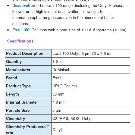
Deactivation:
The Exsil 100 range, including the Octyl-B phase, is
known for its high level of deactivation, allowing it to
chromatograph strong bases even in the absence of buffer
solutions.
Exsil 100:
Columns with a pore size of 100 Å Angstroms (10 nm)
Specifications:
Product Description
Exsil 100 Octyl, 5 µm 30 x 4.6 mm
Quantity
1 Stk.
Manufacturer
Dr Maisch
Brand
Exsil
Product Type
HPLC Column
Length
30 mm
Internal Diameter
4.6 mm
Particle Size
5 µm
Chemistry
C8 (RP-8, MOS, Octyl)
Chemistry Producers T
Octyl
erm