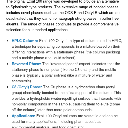
The original Exsil 100 range was developed to provide an alternative
to Spherisorb type products. The extensive range of bonded phases
includes novel phases such as the ODS-B and Octyl-B which are so
deactivated that they can chromatograph strong bases in buffer free
eluents. The range of phases continues to provide a comprehensive
selection for all standard applications.
HPLC Column:
Exsil 100 Octyl is a type of column used in HPLC,
a technique for separating compounds in a mixture based on their
differing interactions with a stationary phase (the column packing)
and a mobile phase (the liquid solvent).
Reversed-Phase:
The "reversed-phase" aspect indicates that the
stationary phase is non-polar (like the C8 chain) and the mobile
phase is typically a polar solvent (like a mixture of water and
acetonitrile).
C8 (Octyl) Phase:
The C8 phase is a hydrocarbon chain (octyl
group) chemically bonded to the silica support of the column. This
provides a hydrophobic (water-repelling) surface that interacts with
non-polar compounds in the sample, causing them to elute (come
off the column) later than more polar compounds.
Applications:
Exsil 100 Octyl columns are versatile and can be
used for many applications, including pharmaceuticals,
environmental analysis, and food chemistry.