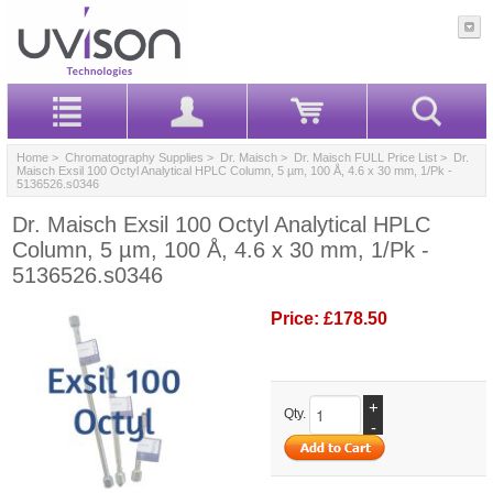
Home
>
Chromatography Supplies
>
Dr. Maisch
>
Dr. Maisch FULL Price List
> Dr.
Maisch Exsil 100 Octyl Analytical HPLC Column, 5 µm, 100 Å, 4.6 x 30 mm, 1/Pk -
5136526.s0346
Dr. Maisch Exsil 100 Octyl Analytical HPLC
Column, 5 µm, 100 Å, 4.6 x 30 mm, 1/Pk -
5136526.s0346
Price:
£178.50
+
Qty.
-