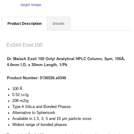
larger image
Product Description
Details
ExSil® Exsil 100
Dr. Maisch Exsil 100 Octyl Analytical HPLC Column, 5µm, 100Å,
4.6mm I.D. x 30mm Length, 1/Pk
Product Number: 5136526.s0346
100 Å
0.52 cc/g
208 m2/g
Type A Silica and Bonded Phases
Alternative to Spherisorb
Available in 1.5, 3, 5 and 10 μm particle sizes
Widest range of bonded phases