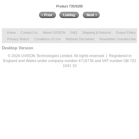
Product 735/9285
Home
Contact Us
About UVISON
FAQ
Shipping & Returns
Export Policy
Privacy Notice
Conditions of Use
Website Disclaimer
Newsletter Unsubscribe
Desktop Version
© 2026 UVISON Technologies Limited. All rights reserved | Registered in
England and Wales under company number 4718736 and VAT number GB 702
1041 10