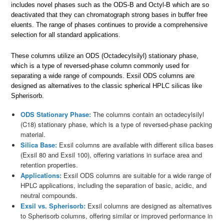
includes novel phases such as the ODS-B and Octyl-B which are so
deactivated that they can chromatograph strong bases in buffer free
eluents. The range of phases continues to provide a comprehensive
selection for all standard applications.
These columns utilize an ODS (Octadecylsilyl) stationary phase,
which is a type of reversed-phase column commonly used for
separating a wide range of compounds. Exsil ODS columns are
designed as alternatives to the classic spherical HPLC silicas like
Spherisorb.
ODS Stationary Phase:
The columns contain an octadecylsilyl
(C18) stationary phase, which is a type of reversed-phase packing
material.
Silica Base:
Exsil columns are available with different silica bases
(Exsil 80 and Exsil 100), offering variations in surface area and
retention properties.
Applications:
Exsil ODS columns are suitable for a wide range of
HPLC applications, including the separation of basic, acidic, and
neutral compounds.
Exsil vs. Spherisorb:
Exsil columns are designed as alternatives
to Spherisorb columns, offering similar or improved performance in