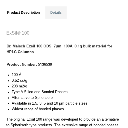
Product Description
Details
ExSil® 100
Dr. Maisch Exsil 100 ODS, 7µm, 100Å, 0.1g bulk material for
HPLC Columns
Product Number: 5136539
100 Å
0.52 cc/g
208 m2/g
Type A Silica and Bonded Phases
Alternative to Spherisorb
Available in 1.5, 3, 5 and 10 μm particle sizes
Widest range of bonded phases
The original Exsil 100 range was developed to provide an alternative
to Spherisorb type products. The extensive range of bonded phases