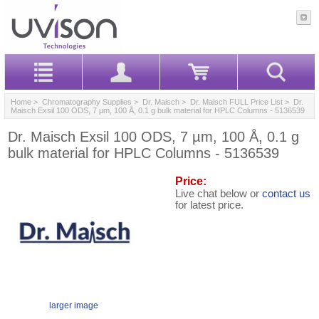
Home
>
Chromatography Supplies
>
Dr. Maisch
>
Dr. Maisch FULL Price List
> Dr.
Maisch Exsil 100 ODS, 7 µm, 100 Å, 0.1 g bulk material for HPLC Columns - 5136539
Dr. Maisch Exsil 100 ODS, 7 µm, 100 Å, 0.1 g
bulk material for HPLC Columns - 5136539
Price:
Live chat below or
contact us
for latest price.
larger image