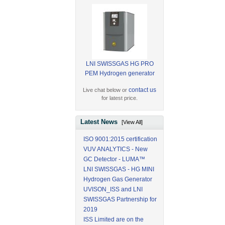
LNI SWISSGAS HG PRO
PEM Hydrogen generator
contact us
Live chat below or
for latest price.
Latest News
[View All]
ISO 9001:2015 certification
VUV ANALYTICS - New
GC Detector - LUMA™
LNI SWISSGAS - HG MINI
Hydrogen Gas Generator
UVISON_ISS and LNI
SWISSGAS Partnership for
2019
ISS Limited are on the