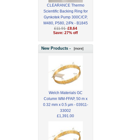
CLEARANCE Thermo
Scientific Backing Ring for
Gynkotek Pump 300C/CP,
M480, P580, 2/Pk - B1845
£11.91
£8.64
Save: 27% off
New Products -
[more]
Welch Materials GC
Column WM-FFAP, 50 m x
0.32 mm x 0.5 µm - 03911-
33002
£1,391.00