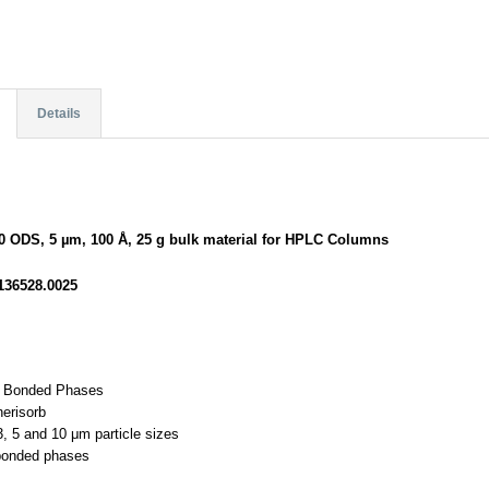
Details
00 ODS, 5 µm, 100 Å, 25 g bulk material for HPLC Columns
136528.0025
d Bonded Phases
herisorb
 3, 5 and 10 μm particle sizes
bonded phases