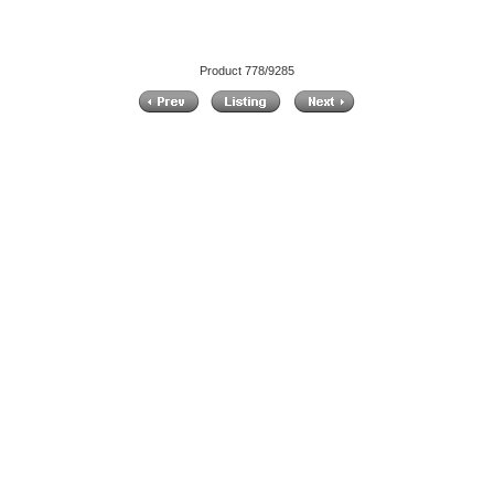
Product 778/9285