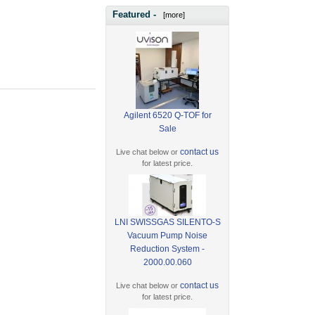
Featured -
[more]
Agilent 6520 Q-TOF for
Sale
contact us
Live chat below or
for latest price.
LNI SWISSGAS SILENTO-S
Vacuum Pump Noise
Reduction System -
2000.00.060
contact us
Live chat below or
for latest price.