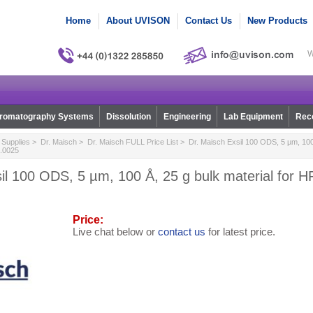
Home
About UVISON
Contact Us
New Products
W
romatography Systems
Dissolution
Engineering
Lab Equipment
Reco
Supplies
>
Dr. Maisch
>
Dr. Maisch FULL Price List
> Dr. Maisch Exsil 100 ODS, 5 µm, 100 Å
.0025
il 100 ODS, 5 µm, 100 Å, 25 g bulk material for 
Price:
Live chat below or
contact us
for latest price.