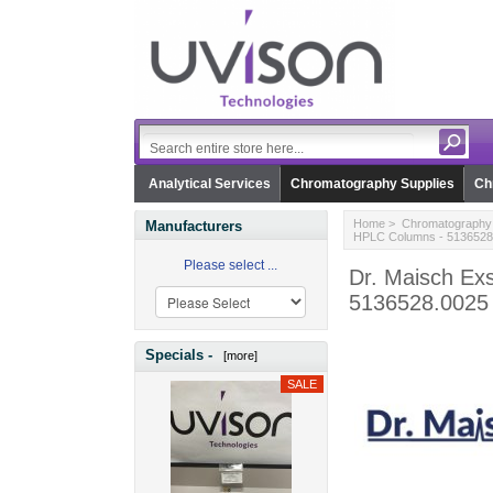
Analytical Services
Chromatography Supplies
Ch
Home
>
Chromatography 
Manufacturers
HPLC Columns - 5136528
Please select ...
Dr. Maisch Exs
5136528.0025
Specials -
[more]