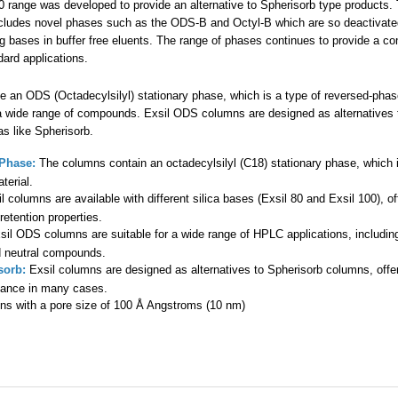
00 range was developed to provide an alternative to Spherisorb type products.
cludes novel phases such as the ODS-B and Octyl-B which are so deactivate
 bases in buffer free eluents. The range of phases continues to provide a c
ndard applications.
ze an ODS (Octadecylsilyl) stationary phase, which is a type of reversed-p
a wide range of compounds. Exsil ODS columns are designed as alternatives t
as like Spherisorb.
Phase:
The columns contain an octadecylsilyl (C18) stationary phase, which i
terial.
l columns are available with different silica bases (Exsil 80 and Exsil 100), off
retention properties.
il ODS columns are suitable for a wide range of HPLC applications, including
d neutral compounds.
sorb:
Exsil columns are designed as alternatives to Spherisorb columns, offer
mance in many cases.
s with a pore size of 100 Å Angstroms (10 nm)