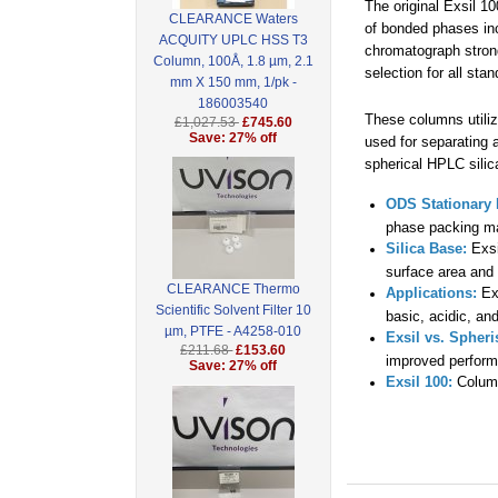
The original Exsil 1
CLEARANCE Waters
of bonded phases in
ACQUITY UPLC HSS T3
chromatograph strong
Column, 100Å, 1.8 µm, 2.1
selection for all sta
mm X 150 mm, 1/pk -
186003540
These columns utili
£1,027.53
£745.60
Save: 27% off
used for separating 
spherical HPLC silic
ODS Stationary 
phase packing ma
Silica Base:
Exsi
surface area and 
CLEARANCE Thermo
Applications:
Exs
Scientific Solvent Filter 10
basic, acidic, an
µm, PTFE - A4258-010
Exsil vs. Spheri
£211.68
£153.60
improved perfor
Save: 27% off
Exsil 100:
Column