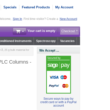
Specials
Featured Products
My Account
elcome,
Sign In
First time visitor? Create a
New Account
Your cart is empty
Checkout
nditioned Instruments
Spectroscopy
Vacancies
, 25 g bulk material for
We Accept ...
HPLC Columns -
Secure ways to pay by
credit card or with a PayPal
account