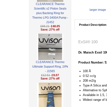
CLEARANCE Thermo
Scientific x2 Piston Seals
larger image
plus Backing Ring for
Thermo LPG-3400A Pump -
J1452
Product Description
£66.21
£48.05
Save: 27% off
ExSil® 100
Dr. Maisch Exsil 1
CLEARANCE Thermo
Product Number: 5
Ultimate Support Ring, 2/Pk
100 Å
- J1565
£12.51
£9.07
0.52 cc/g
Save: 27% off
208 m2/g
Type A Silica an
Alternative to Sp
Available in 1.5,
Widest range of 