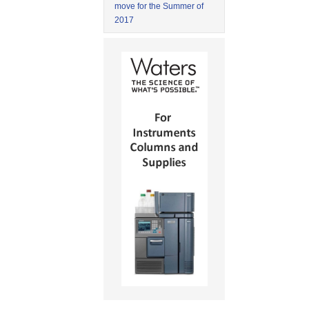
move for the Summer of
2017