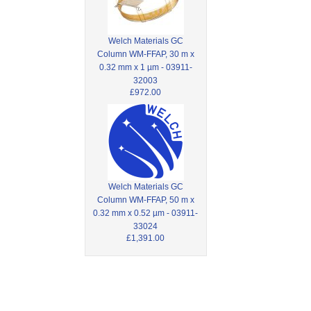
Welch Materials GC
Column WM-FFAP, 30 m x
0.32 mm x 1 µm - 03911-
32003
£972.00
Welch Materials GC
Column WM-FFAP, 50 m x
0.32 mm x 0.52 µm - 03911-
33024
£1,391.00