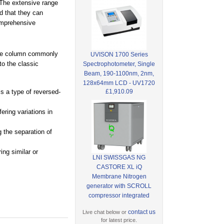
 The extensive range
d that they can
omprehensive
hase column commonly
UVISON 1700 Series
o the classic
Spectrophotometer, Single
Beam, 190-1100nm, 2nm,
128x64mm LCD - UV1720
£1,910.09
s a type of reversed-
ering variations in
 the separation of
ing similar or
LNI SWISSGAS NG
CASTORE XL iQ
Membrane Nitrogen
generator with SCROLL
compressor integrated
contact us
Live chat below or
for latest price.