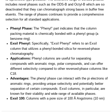
includes novel phases such as the ODS-B and Octyl-B which are so
deactivated that they can chromatograph strong bases in buffer free
eluents. The range of phases continues to provide a comprehensive
selection for all standard applications.
Phenyl Phase:
The "Phenyl" part indicates that the column
packing material is chemically bonded with a phenyl group (a
benzene ring).
Exsil Phenyl:
Specifically, "Exsil Phenyl" refers to an Exsil
column that utilizes a phenyl-bonded silica for reversed-phase
chromatography.
Applications:
Phenyl columns are useful for separating
compounds with aromatic rings, polar compounds, and can offer
different selectivity compared to other reversed-phase columns like
C18.
Advantages:
The phenyl phase can interact with the pi electrons of
aromatic rings, providing unique selectivity and potentially better
separation of certain compounds. Exsil columns, in particular, are
known for their stability and wide range of available phases.
Exsil 100:
Columns with a pore size of 100 Å Angstroms (10 nm)