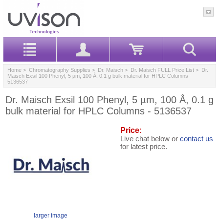
Home
>
Chromatography Supplies
>
Dr. Maisch
>
Dr. Maisch FULL Price List
> Dr.
Maisch Exsil 100 Phenyl, 5 µm, 100 Å, 0.1 g bulk material for HPLC Columns -
5136537
Dr. Maisch Exsil 100 Phenyl, 5 µm, 100 Å, 0.1 g
bulk material for HPLC Columns - 5136537
Price:
Live chat below or
contact us
for latest price.
larger image