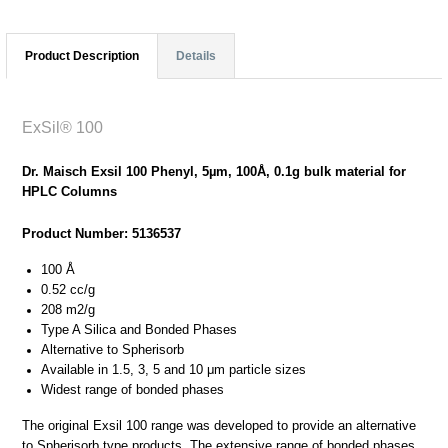
Product Description
Details
ExSil® 100
Dr. Maisch Exsil 100 Phenyl, 5µm, 100Å, 0.1g bulk material for
HPLC Columns
Product Number: 5136537
100 Å
0.52 cc/g
208 m2/g
Type A Silica and Bonded Phases
Alternative to Spherisorb
Available in 1.5, 3, 5 and 10 μm particle sizes
Widest range of bonded phases
The original Exsil 100 range was developed to provide an alternative
to Spherisorb type products. The extensive range of bonded phases