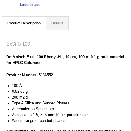
larger image
Product Description
Details
ExSil® 100
Dr. Maisch Exsil 100 Phenyl-HL, 10 µm, 100 Å, 0.1 g bulk material
for HPLC Columns
Product Number: 5136552
100 Å
0.52 cc/g
208 m2/g
Type A Silica and Bonded Phases
Alternative to Spherisorb
Available in 1.5, 3, 5 and 10 μm particle sizes
Widest range of bonded phases