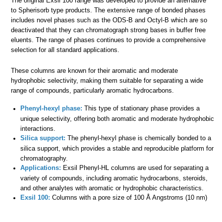
The original Exsil 100 range was developed to provide an alternative
to Spherisorb type products. The extensive range of bonded phases
includes novel phases such as the ODS-B and Octyl-B which are so
deactivated that they can chromatograph strong bases in buffer free
eluents. The range of phases continues to provide a comprehensive
selection for all standard applications.
These columns are known for their aromatic and moderate
hydrophobic selectivity, making them suitable for separating a wide
range of compounds, particularly aromatic hydrocarbons.
Phenyl-hexyl phase:
This type of stationary phase provides a
unique selectivity, offering both aromatic and moderate hydrophobic
interactions.
Silica support:
The phenyl-hexyl phase is chemically bonded to a
silica support, which provides a stable and reproducible platform for
chromatography.
Applications:
Exsil Phenyl-HL columns are used for separating a
variety of compounds, including aromatic hydrocarbons, steroids,
and other analytes with aromatic or hydrophobic characteristics.
Exsil 100:
Columns with a pore size of 100 Å Angstroms (10 nm)