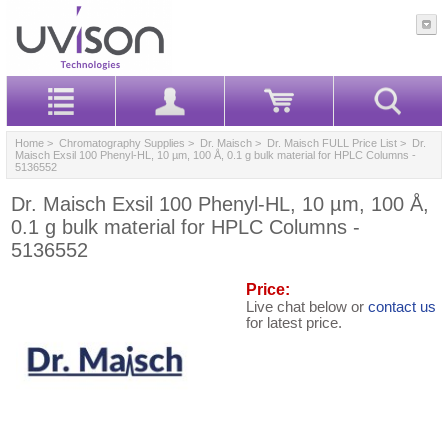
Home
>
Chromatography Supplies
>
Dr. Maisch
>
Dr. Maisch FULL Price List
> Dr.
Maisch Exsil 100 Phenyl-HL, 10 µm, 100 Å, 0.1 g bulk material for HPLC Columns -
5136552
Dr. Maisch Exsil 100 Phenyl-HL, 10 µm, 100 Å,
0.1 g bulk material for HPLC Columns -
5136552
Price:
Live chat below or
contact us
for latest price.