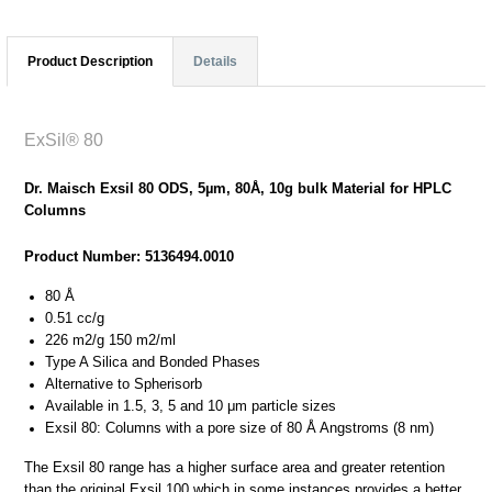
Product Description
Details
ExSil® 80
Dr. Maisch Exsil 80 ODS, 5µm, 80Å, 10g bulk Material for HPLC
Columns
Product Number: 5136494.0010
80 Å
0.51 cc/g
226 m2/g 150 m2/ml
Type A Silica and Bonded Phases
Alternative to Spherisorb
Available in 1.5, 3, 5 and 10 μm particle sizes
Exsil 80: Columns with a pore size of 80 Å Angstroms (8 nm)
The Exsil 80 range has a higher surface area and greater retention
than the original Exsil 100 which in some instances provides a better