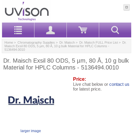
Home
>
Chromatography Supplies
>
Dr. Maisch
>
Dr. Maisch FULL Price List
> Dr.
Maisch Exsil 80 ODS, 5 µm, 80 Å, 10 g bulk Material for HPLC Columns -
5136494.0010
Dr. Maisch Exsil 80 ODS, 5 µm, 80 Å, 10 g bulk
Material for HPLC Columns - 5136494.0010
Price:
Live chat below or
contact us
for latest price.
larger image