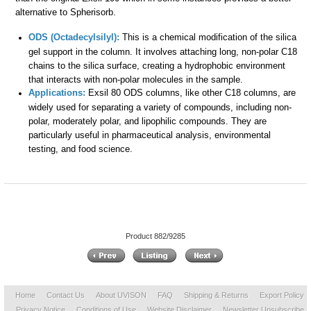
alternative to Spherisorb.
ODS (Octadecylsilyl):
This is a chemical modification of the silica
gel support in the column. It involves attaching long, non-polar C18
chains to the silica surface, creating a hydrophobic environment
that interacts with non-polar molecules in the sample.
Applications:
Exsil 80 ODS columns, like other C18 columns, are
widely used for separating a variety of compounds, including non-
polar, moderately polar, and lipophilic compounds. They are
particularly useful in pharmaceutical analysis, environmental
testing, and food science.
Product 882/9285
Home
Contact Us
About UVISON
FAQ
Shipping & Returns
Export Policy
Privacy Notice
Conditions of Use
Website Disclaimer
Newsletter Unsubscribe