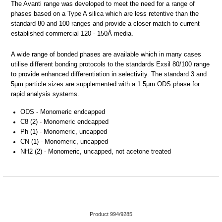
The Avanti range was developed to meet the need for a range of
phases based on a Type A silica which are less retentive than the
standard 80 and 100 ranges and provide a closer match to current
established commercial 120 - 150Å media.
A wide range of bonded phases are available which in many cases
utilise different bonding protocols to the standards Exsil 80/100 range
to provide enhanced differentiation in selectivity. The standard 3 and
5μm particle sizes are supplemented with a 1.5μm ODS phase for
rapid analysis systems.
ODS - Monomeric endcapped
C8 (2) - Monomeric endcapped
Ph (1) - Monomeric, uncapped
CN (1) - Monomeric, uncapped
NH2 (2) - Monomeric, uncapped, not acetone treated
Product 994/9285