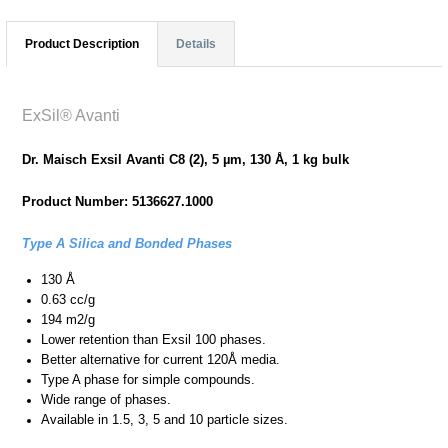
Product Description
Details
ExSil® Avanti
Dr. Maisch Exsil Avanti C8 (2), 5 µm, 130 Å, 1 kg bulk
Product Number: 5136627.1000
Type A Silica and Bonded Phases
130 Å
0.63 cc/g
194 m2/g
Lower retention than Exsil 100 phases.
Better alternative for current 120Å media.
Type A phase for simple compounds.
Wide range of phases.
Available in 1.5, 3, 5 and 10 particle sizes.