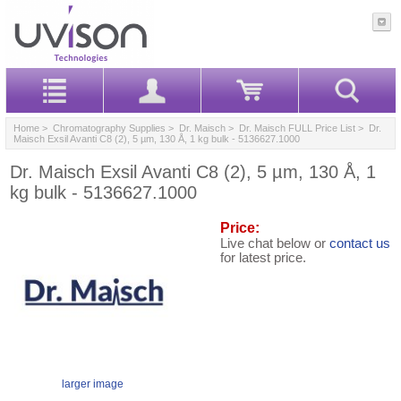
Home
>
Chromatography Supplies
>
Dr. Maisch
>
Dr. Maisch FULL Price List
> Dr.
Maisch Exsil Avanti C8 (2), 5 µm, 130 Å, 1 kg bulk - 5136627.1000
Dr. Maisch Exsil Avanti C8 (2), 5 µm, 130 Å, 1
kg bulk - 5136627.1000
Price:
Live chat below or
contact us
for latest price.
larger image