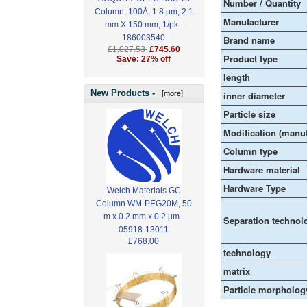
Number / Quantity
Column, 100Å, 1.8 µm, 2.1
Manufacturer
mm X 150 mm, 1/pk -
186003540
Brand name
£1,027.53
£745.60
Product type
Save: 27% off
length
New Products -
[more]
inner diameter
Particle size
Modification (manuf
Column type
Hardware material
Hardware Type
Welch Materials GC
Column WM-PEG20M, 50
m x 0.2 mm x 0.2 µm -
Separation technol
05918-13011
£768.00
technology
matrix
Particle morpholog