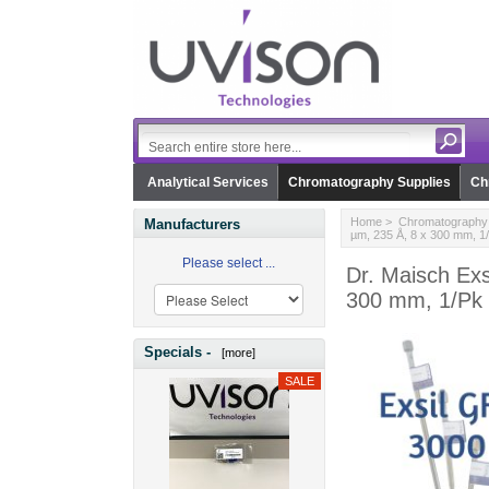
Analytical Services
Chromatography Supplies
Ch
Home
>
Chromatography 
Manufacturers
µm, 235 Å, 8 x 300 mm, 1
Please select ...
Dr. Maisch Ex
300 mm, 1/Pk
Specials -
[more]