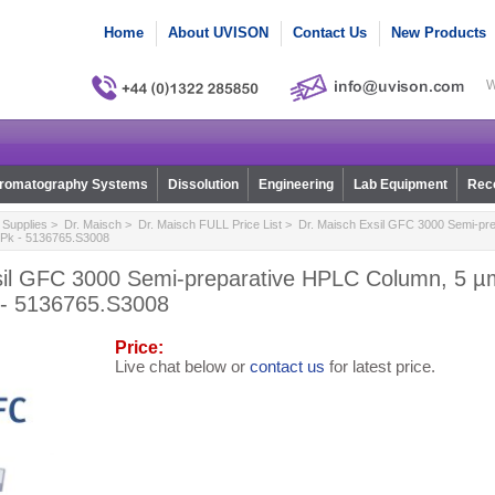
Home
About UVISON
Contact Us
New Products
W
romatography Systems
Dissolution
Engineering
Lab Equipment
Reco
Supplies
>
Dr. Maisch
>
Dr. Maisch FULL Price List
> Dr. Maisch Exsil GFC 3000 Semi-pr
/Pk - 5136765.S3008
sil GFC 3000 Semi-preparative HPLC Column, 5 µm
 - 5136765.S3008
Price:
Live chat below or
contact us
for latest price.