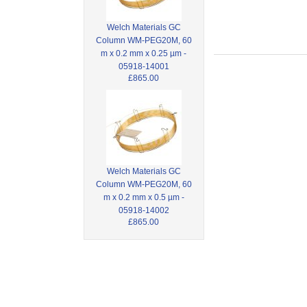
Welch Materials GC
Column WM-PEG20M, 60
m x 0.2 mm x 0.25 µm -
05918-14001
£865.00
Welch Materials GC
Column WM-PEG20M, 60
m x 0.2 mm x 0.5 µm -
05918-14002
£865.00