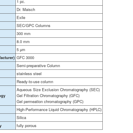
1 pc.
Dr. Maisch
Exile
SEC/GPC Columns
300 mm
8.0 mm
5 µm
acturer)
GFC 3000
Semi-preparative Column
stainless steel
Ready-to-use column
Aqueous Size Exclusion Chromatography (SEC)
ogy
Gel Filtration Chromatography (GFC)
Gel permeation chromatography (GPC)
High-Performance Liquid Chromatography (HPLC)
Silica
y
fully porous