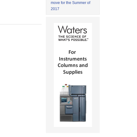
move for the Summer of
2017