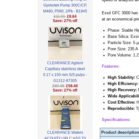
Gynkotek Pump 300C/CP,
M480, P580, 2/Pk - B1845
Exsil GFC 3000 has b
£11.91
£8.64
at an economical pri
Save: 27% off
Phase: Stable Hig
Base Silica: Exsi
Particle Size: 5 
Pore Size: 235 A
Pore Volume: 1.2
CLEARANCE Agilent
Features:
Capillary stainless steel
0.17 x 150 mm S/S ps/ps -
High Stability:
Ca
G1312-87305
High Efficiency
£80.48
£58.40
High Recovery:
N
Save: 27% off
Wide Applicabili
Cost Effective:
H
Reproducible:
Ty
Specifications:
Product descriptio
CLEARANCE Waters
ACQUITY UPLC HSS T3