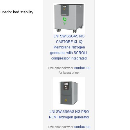
perior bed stability
LNI SWISSGAS NG
CASTORE XL iQ
Membrane Nitrogen
generator with SCROLL
compressor integrated
contact us
Live chat below or
for latest price.
LNI SWISSGAS HG PRO
PEM Hydrogen generator
contact us
Live chat below or