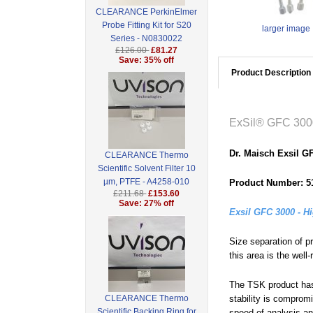
CLEARANCE PerkinElmer
Probe Fitting Kit for S20
larger image
Series - N0830022
£126.00
£81.27
Save: 35% off
Product Description
ExSil® GFC 300
Dr. Maisch Exsil 
CLEARANCE Thermo
Scientific Solvent Filter 10
µm, PTFE - A4258-010
Product Number: 5
£211.68
£153.60
Save: 27% off
Exsil GFC 3000 - H
Size separation of p
this area is the we
The TSK product has 
CLEARANCE Thermo
stability is comprom
Scientific Backing Ring for
speed of analysis and