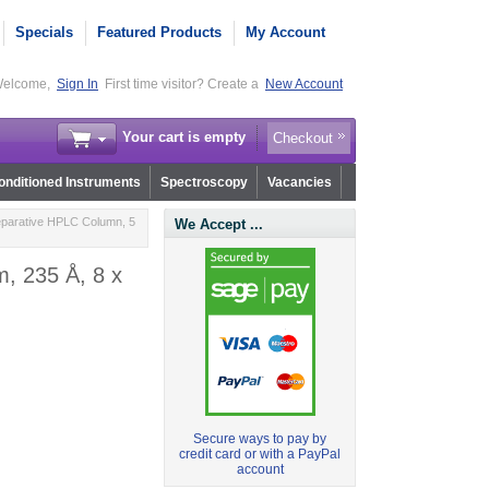
Specials
Featured Products
My Account
elcome,
Sign In
First time visitor? Create a
New Account
Your cart is empty
Checkout
nditioned Instruments
Spectroscopy
Vacancies
eparative HPLC Column, 5
We Accept ...
, 235 Å, 8 x
Secure ways to pay by
credit card or with a PayPal
account