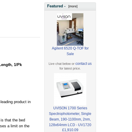
Featured -
[more]
Agilent 6520 Q-TOF for
Sale
contact us
Live chat below or
Length, 1/Pk
for latest price.
leading product in
UVISON 1700 Series
Spectrophotometer, Single
Beam, 190-1100nm, 2nm,
is that the bed
128x64mm LCD - UV1720
es a limit on the
£1,910.09