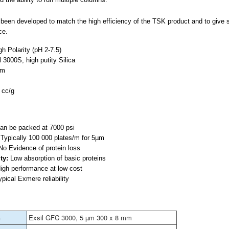
een developed to match the high efficiency of the TSK product and to give su
ce.
h Polarity (pH 2-7.5)
l 3000S, high putity Silica
µm
 cc/g
n be packed at 7000 psi
:
Typically 100 000 plates/m for 5µm
o Evidence of protein loss
ty:
Low absorption of basic proteins
igh performance at low cost
pical Exmere reliability
n
Exsil GFC 3000, 5 µm 300 x 8 mm