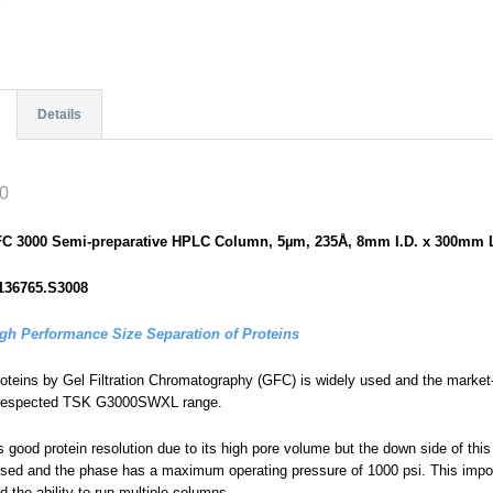
Details
0
GFC 3000 Semi-preparative HPLC Column, 5µm, 235Å, 8mm I.D. x 300mm 
136765.S3008
igh Performance Size Separation of Proteins
roteins by Gel Filtration Chromatography (GFC) is widely used and the market-
ll-respected TSK G3000SWXL range.
good protein resolution due to its high pore volume but the down side of this 
ised and the phase has a maximum operating pressure of 1000 psi. This impos
 the ability to run multiple columns.