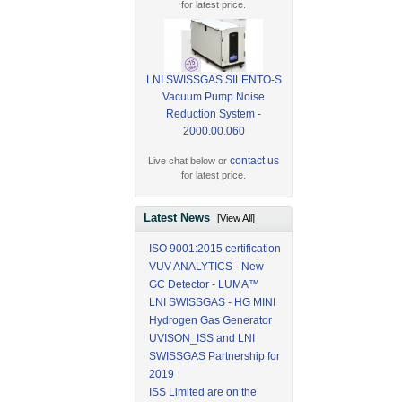
for latest price.
LNI SWISSGAS SILENTO-S
Vacuum Pump Noise
Reduction System -
2000.00.060
contact us
Live chat below or
for latest price.
Latest News
[View All]
ISO 9001:2015 certification
VUV ANALYTICS - New
GC Detector - LUMA™
LNI SWISSGAS - HG MINI
Hydrogen Gas Generator
UVISON_ISS and LNI
SWISSGAS Partnership for
2019
ISS Limited are on the