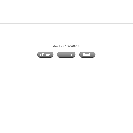
Product 1079/9285