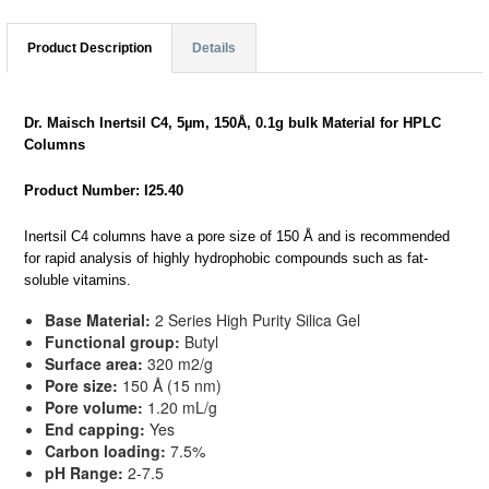
Product Description
Details
Dr. Maisch Inertsil C4, 5µm, 150Å, 0.1g bulk Material for HPLC
Columns
Product Number: I25.40
Inertsil C4 columns have a pore size of 150 Å and is recommended
for rapid analysis of highly hydrophobic compounds such as fat-
soluble vitamins.
Base Material:
2 Series High Purity Silica Gel
Functional group:
Butyl
Surface area:
320 m2/g
Pore size:
150 Å (15 nm)
Pore volume:
1.20 mL/g
End capping:
Yes
Carbon loading:
7.5%
pH Range:
2-7.5