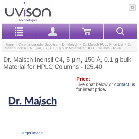
Home
>
Chromatography Supplies
>
Dr. Maisch
>
Dr. Maisch FULL Price List
> Dr.
Maisch Inertsil C4, 5 µm, 150 Å, 0.1 g bulk Material for HPLC Columns - I25.40
Dr. Maisch Inertsil C4, 5 µm, 150 Å, 0.1 g bulk
Material for HPLC Columns - I25.40
Price:
Live chat below or
contact us
for latest price.
larger image