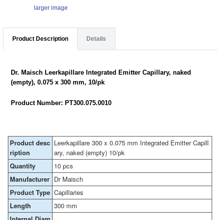
larger image
Product Description
Details
Dr. Maisch Leerkapillare Integrated Emitter Capillary, naked
(empty), 0.075 x 300 mm, 10/pk
Product Number: PT300.075.0010
Product desc
Leerkapillare 300 x 0.075 mm Integrated Emitter Capill
ription
ary, naked (empty) 10/pk
Quantity
10 pcs
Manufacturer
Dr Maisch
Product Type
Capillaries
Length
300 mm
Internal Diam