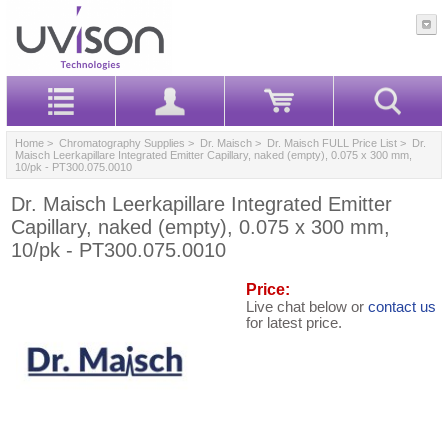
Home
>
Chromatography Supplies
>
Dr. Maisch
>
Dr. Maisch FULL Price List
> Dr.
Maisch Leerkapillare Integrated Emitter Capillary, naked (empty), 0.075 x 300 mm,
10/pk - PT300.075.0010
Dr. Maisch Leerkapillare Integrated Emitter
Capillary, naked (empty), 0.075 x 300 mm,
10/pk - PT300.075.0010
Price:
Live chat below or
contact us
for latest price.