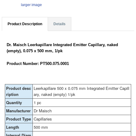
larger image
Product Description
Details
Dr. Maisch Leerkapillare Integrated Emitter Capillary, naked
(empty), 0.075 x 500 mm, 1/pk
Product Number: PT500.075.0001
Product desc
Leerkapillare 500 x 0.075 mm Integrated Emitter Capill
ription
ary, naked (empty) 1/pk
Quantity
1 pc
Manufacturer
Dr Maisch
Product Type
Capillaries
Length
500 mm
Internal Diam