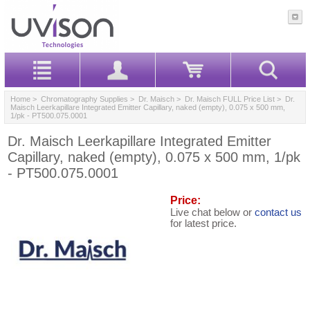
Home
>
Chromatography Supplies
>
Dr. Maisch
>
Dr. Maisch FULL Price List
> Dr.
Maisch Leerkapillare Integrated Emitter Capillary, naked (empty), 0.075 x 500 mm,
1/pk - PT500.075.0001
Dr. Maisch Leerkapillare Integrated Emitter
Capillary, naked (empty), 0.075 x 500 mm, 1/pk
- PT500.075.0001
Price:
Live chat below or
contact us
for latest price.