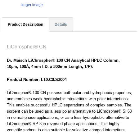
larger image
Product Description
Details
LiChrospher® CN
Dr. Maisch LiChrospher® 100 CN Analytical HPLC Column,
10µm, 100Å, 4mm I.D. x 300mm Length, 1/Pk
Product Number: L10.C0.S3004
LiChrospher® 100 CN possess both polar and hydrophobic properties,
and combines weak hydrophobic interactions with polar interactions.
This enables successful HPLC separations of complex samples. The
sorbent can be used as a less polar alternative to LiChrospher® Si 60
in normal-phase applications, or as a less hydrophobic alternative to
LiChrospher® RP-8 in reversed-phase applications. This highly
versatile sorbent is also suitable for selective charged interactions.