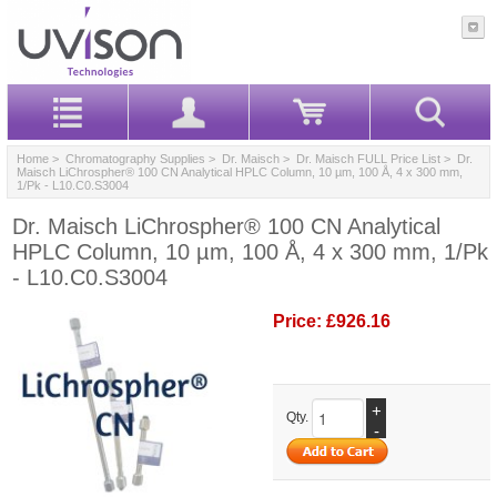
Home
>
Chromatography Supplies
>
Dr. Maisch
>
Dr. Maisch FULL Price List
> Dr.
Maisch LiChrospher® 100 CN Analytical HPLC Column, 10 µm, 100 Å, 4 x 300 mm,
1/Pk - L10.C0.S3004
Dr. Maisch LiChrospher® 100 CN Analytical
HPLC Column, 10 µm, 100 Å, 4 x 300 mm, 1/Pk
- L10.C0.S3004
Price:
£926.16
+
Qty.
-