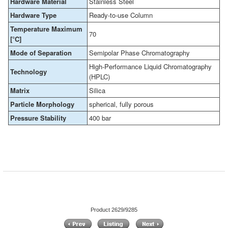
Hardware Material
Stainless Steel
Hardware Type
Ready-to-use Column
Temperature Maximum
70
[°C]
Mode of Separation
Semipolar Phase Chromatography
High-Performance Liquid Chromatography
Technology
(HPLC)
Matrix
Silica
Particle Morphology
spherical, fully porous
Pressure Stability
400 bar
Product 2629/9285