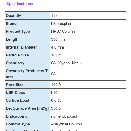
Specifications:
Quantity
1 pc
Brand
LiChrospher
Product Type
HPLC Column
Length
300 mm
Internal Diameter
4.0 mm
Particle Size
10 µm
Chemistry
CN (Cyano, Nitril)
Chemistry Producers T
CN
erm
Pore Size
100 Å
USP Class
L10
Carbon Load
6.6 %
Bet Surface Area [m2/g]
350.0
Endcapping
non endcapped
Column Type
Analytical Column