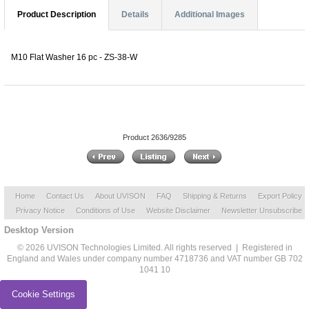
Product Description
Details
Additional Images
M10 Flat Washer 16 pc - ZS-38-W
Product 2636/9285
Home
Contact Us
About UVISON
FAQ
Shipping & Returns
Export Policy
Privacy Notice
Conditions of Use
Website Disclaimer
Newsletter Unsubscribe
Desktop Version
© 2026 UVISON Technologies Limited. All rights reserved | Registered in
England and Wales under company number 4718736 and VAT number GB 702
1041 10
Cookie Settings