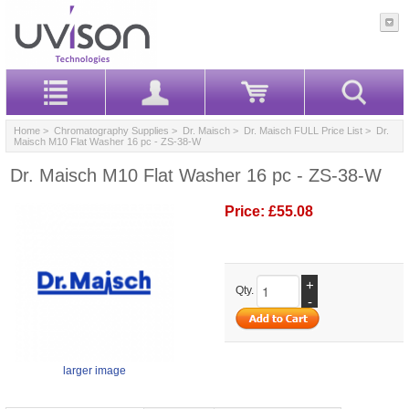
Home
>
Chromatography Supplies
>
Dr. Maisch
>
Dr. Maisch FULL Price List
> Dr.
Maisch M10 Flat Washer 16 pc - ZS-38-W
Dr. Maisch M10 Flat Washer 16 pc - ZS-38-W
Price:
£55.08
+
Qty.
-
larger image