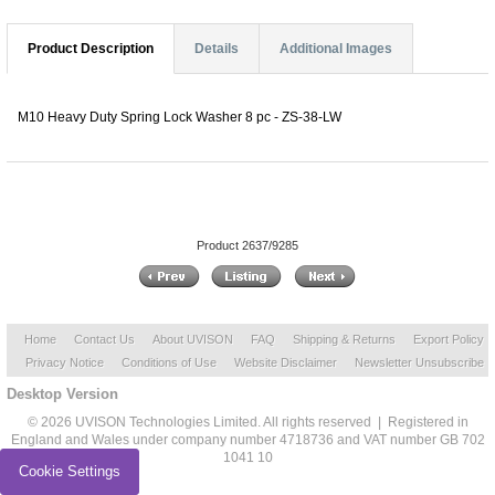
Product Description
Details
Additional Images
M10 Heavy Duty Spring Lock Washer 8 pc - ZS-38-LW
Product 2637/9285
Home
Contact Us
About UVISON
FAQ
Shipping & Returns
Export Policy
Privacy Notice
Conditions of Use
Website Disclaimer
Newsletter Unsubscribe
Desktop Version
© 2026 UVISON Technologies Limited. All rights reserved | Registered in
England and Wales under company number 4718736 and VAT number GB 702
1041 10
Cookie Settings