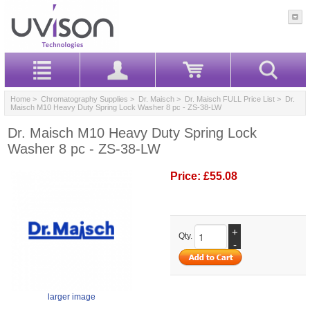
Home
>
Chromatography Supplies
>
Dr. Maisch
>
Dr. Maisch FULL Price List
> Dr.
Maisch M10 Heavy Duty Spring Lock Washer 8 pc - ZS-38-LW
Dr. Maisch M10 Heavy Duty Spring Lock
Washer 8 pc - ZS-38-LW
Price:
£55.08
+
Qty.
-
larger image