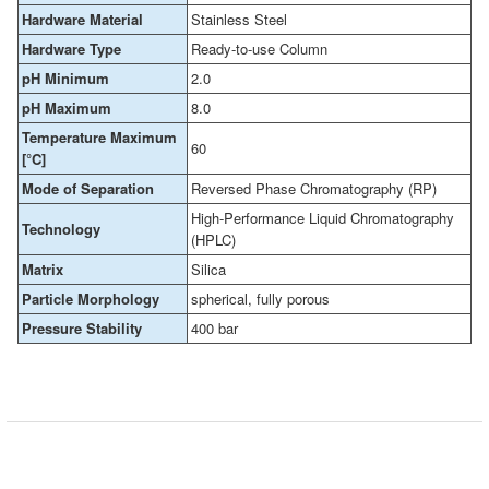
Hardware Material
Stainless Steel
Hardware Type
Ready-to-use Column
pH Minimum
2.0
pH Maximum
8.0
Temperature Maximum
60
[°C]
Mode of Separation
Reversed Phase Chromatography (RP)
High-Performance Liquid Chromatography
Technology
(HPLC)
Matrix
Silica
Particle Morphology
spherical, fully porous
Pressure Stability
400 bar