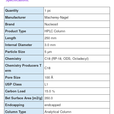
Specifications:
Quantity
1 pc
Manufacturer
Macherey-Nagel
Brand
Nucleosil
Product Type
HPLC Column
Length
250 mm
Internal Diameter
3.0 mm
Particle Size
5 µm
Chemistry
C18 (RP-18, ODS, Octadecyl)
Chemistry Producers T
C18
erm
Pore Size
100 Å
USP Class
L1
Carbon Load
15.0 %
Bet Surface Area [m2/g]
350.0
Endcapping
endcapped
Column Type
Analytical Column