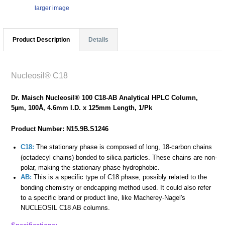
larger image
Product Description
Details
Nucleosil® C18
Dr. Maisch Nucleosil® 100 C18-AB Analytical HPLC Column,
5µm, 100Å, 4.6mm I.D. x 125mm Length, 1/Pk
Product Number: N15.9B.S1246
C18:
The stationary phase is composed of long, 18-carbon chains
(octadecyl chains) bonded to silica particles. These chains are non-
polar, making the stationary phase hydrophobic.
AB:
This is a specific type of C18 phase, possibly related to the
bonding chemistry or endcapping method used. It could also refer
to a specific brand or product line, like Macherey-Nagel's
NUCLEOSIL C18 AB columns.