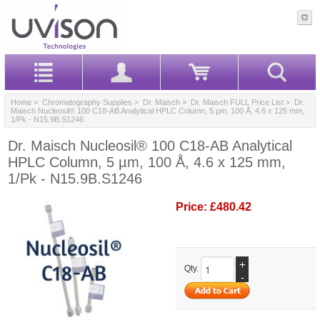
Home
>
Chromatography Supplies
>
Dr. Maisch
>
Dr. Maisch FULL Price List
> Dr.
Maisch Nucleosil® 100 C18-AB Analytical HPLC Column, 5 µm, 100 Å, 4.6 x 125 mm,
1/Pk - N15.9B.S1246
Dr. Maisch Nucleosil® 100 C18-AB Analytical
HPLC Column, 5 µm, 100 Å, 4.6 x 125 mm,
1/Pk - N15.9B.S1246
Price:
£480.42
+
Qty.
-