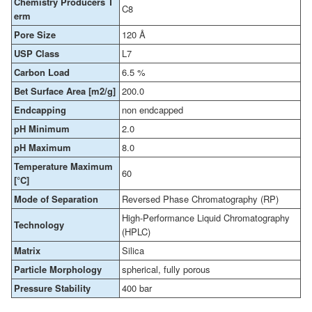
Chemistry Producers T
C8
erm
Pore Size
120 Å
USP Class
L7
Carbon Load
6.5 %
Bet Surface Area [m2/g]
200.0
Endcapping
non endcapped
pH Minimum
2.0
pH Maximum
8.0
Temperature Maximum
60
[°C]
Mode of Separation
Reversed Phase Chromatography (RP)
High-Performance Liquid Chromatography
Technology
(HPLC)
Matrix
Silica
Particle Morphology
spherical, fully porous
Pressure Stability
400 bar