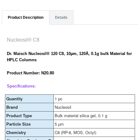
Product Description
Details
Nucleosil® C8
Dr. Maisch Nucleosil® 120 C8, 10µm, 120Å, 0.1g bulk Material for
HPLC Columns
Product Number: N20.80
Specifications:
Quantity
1 pc
Brand
Nucleosil
Product Type
Bulk material silica gel, 0.1 g
Particle Size
5 µm
Chemistry
C8 (RP-8, MOS, Octyl)