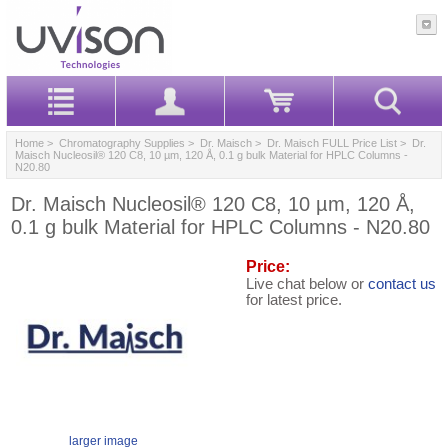
Home
>
Chromatography Supplies
>
Dr. Maisch
>
Dr. Maisch FULL Price List
> Dr.
Maisch Nucleosil® 120 C8, 10 µm, 120 Å, 0.1 g bulk Material for HPLC Columns -
N20.80
Dr. Maisch Nucleosil® 120 C8, 10 µm, 120 Å,
0.1 g bulk Material for HPLC Columns - N20.80
Price:
Live chat below or
contact us
for latest price.
larger image