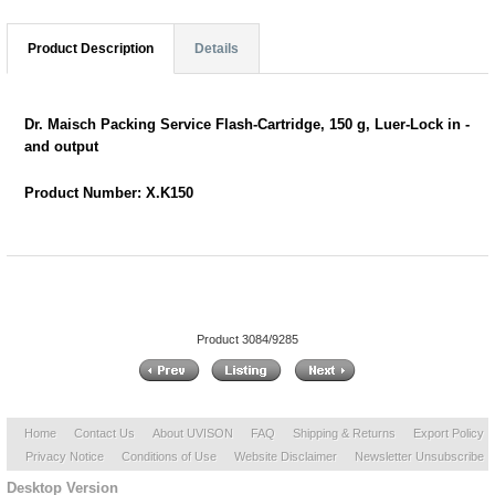
Product Description
Details
Dr. Maisch Packing Service Flash-Cartridge, 150 g, Luer-Lock in -
and output
Product Number: X.K150
Product 3084/9285
Home
Contact Us
About UVISON
FAQ
Shipping & Returns
Export Policy
Privacy Notice
Conditions of Use
Website Disclaimer
Newsletter Unsubscribe
Desktop Version