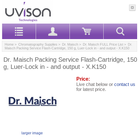
Home
>
Chromatography Supplies
>
Dr. Maisch
>
Dr. Maisch FULL Price List
> Dr.
Maisch Packing Service Flash-Cartridge, 150 g, Luer-Lock in - and output - X.K150
Dr. Maisch Packing Service Flash-Cartridge, 150
g, Luer-Lock in - and output - X.K150
Price:
Live chat below or
contact us
for latest price.
larger image