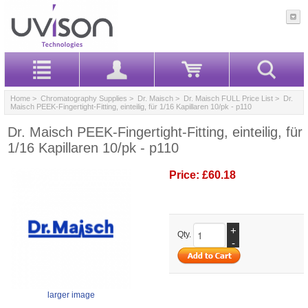
Home
>
Chromatography Supplies
>
Dr. Maisch
>
Dr. Maisch FULL Price List
> Dr.
Maisch PEEK-Fingertight-Fitting, einteilig, für 1/16 Kapillaren 10/pk - p110
Dr. Maisch PEEK-Fingertight-Fitting, einteilig, für
1/16 Kapillaren 10/pk - p110
Price:
£60.18
+
Qty.
-
larger image