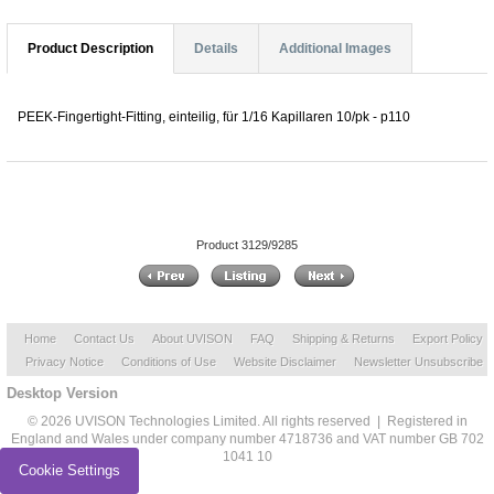
Product Description
Details
Additional Images
PEEK-Fingertight-Fitting, einteilig, für 1/16 Kapillaren 10/pk - p110
Product 3129/9285
Home
Contact Us
About UVISON
FAQ
Shipping & Returns
Export Policy
Privacy Notice
Conditions of Use
Website Disclaimer
Newsletter Unsubscribe
Desktop Version
© 2026 UVISON Technologies Limited. All rights reserved | Registered in
England and Wales under company number 4718736 and VAT number GB 702
1041 10
Cookie Settings