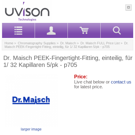
Home
>
Chromatography Supplies
>
Dr. Maisch
>
Dr. Maisch FULL Price List
> Dr.
Maisch PEEK-Fingertight-Fitting, einteilig, für 1/ 32 Kapillaren 5/pk - p705
Dr. Maisch PEEK-Fingertight-Fitting, einteilig, für
1/ 32 Kapillaren 5/pk - p705
Price:
Live chat below or
contact us
for latest price.
larger image