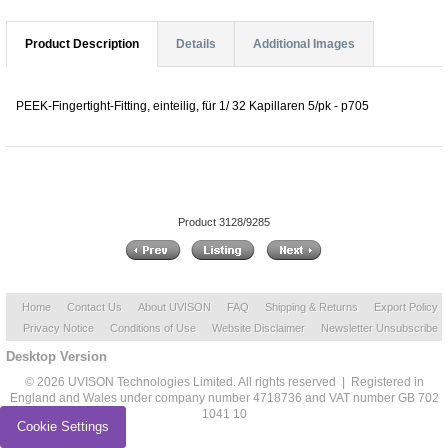
Product Description
Details
Additional Images
PEEK-Fingertight-Fitting, einteilig, für 1/ 32 Kapillaren 5/pk - p705
Product 3128/9285
Home
Contact Us
About UVISON
FAQ
Shipping & Returns
Export Policy
Privacy Notice
Conditions of Use
Website Disclaimer
Newsletter Unsubscribe
Desktop Version
© 2026 UVISON Technologies Limited. All rights reserved | Registered in
England and Wales under company number 4718736 and VAT number GB 702
1041 10
Cookie Settings