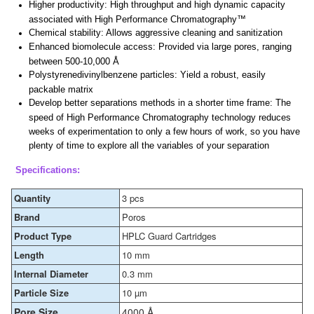
Higher productivity: High throughput and high dynamic capacity
associated with High Performance Chromatography™
Chemical stability: Allows aggressive cleaning and sanitization
Enhanced biomolecule access: Provided via large pores, ranging
between 500-10,000 Å
Polystyrenedivinylbenzene particles: Yield a robust, easily
packable matrix
Develop better separations methods in a shorter time frame: The
speed of High Performance Chromatography technology reduces
weeks of experimentation to only a few hours of work, so you have
plenty of time to explore all the variables of your separation
Specifications:
Quantity
3 pcs
Brand
Poros
Product Type
HPLC Guard Cartridges
Length
10 mm
Internal Diameter
0.3 mm
Particle Size
10 µm
Pore Size
4000 Å