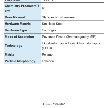
Chemistry Producers T
R1
erm
Base Material
Styrene-divinylbenzene
Hardware Material
Stainless Steel
Hardware Type
Cartridges
Mode of Separation
Reversed Phase Chromatography (RP)
High-Performance Liquid Chromatography
Technology
(HPLC)
Matrix
Polymer
Particle Morphology
spherical
Product 3349/9285