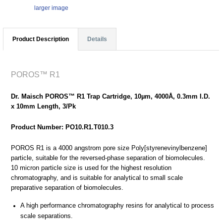
larger image
Product Description
Details
POROS™ R1
Dr. Maisch POROS™ R1 Trap Cartridge, 10µm, 4000Å, 0.3mm I.D.
x 10mm Length, 3/Pk
Product Number: PO10.R1.T010.3
POROS R1 is a 4000 angstrom pore size Poly[styrenevinylbenzene]
particle, suitable for the reversed-phase separation of biomolecules.
10 micron particle size is used for the highest resolution
chromatography, and is suitable for analytical to small scale
preparative separation of biomolecules.
A high performance chromatography resins for analytical to process
scale separations.