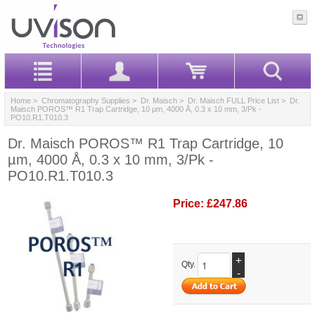
Home
>
Chromatography Supplies
>
Dr. Maisch
>
Dr. Maisch FULL Price List
> Dr.
Maisch POROS™ R1 Trap Cartridge, 10 µm, 4000 Å, 0.3 x 10 mm, 3/Pk -
PO10.R1.T010.3
Dr. Maisch POROS™ R1 Trap Cartridge, 10
µm, 4000 Å, 0.3 x 10 mm, 3/Pk -
PO10.R1.T010.3
Price:
£247.86
+
Qty.
-