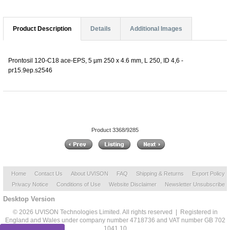
Product Description
Details
Additional Images
Prontosil 120-C18 ace-EPS, 5 µm 250 x 4.6 mm, L 250, ID 4,6 -
pr15.9ep.s2546
Product 3368/9285
Home
Contact Us
About UVISON
FAQ
Shipping & Returns
Export Policy
Privacy Notice
Conditions of Use
Website Disclaimer
Newsletter Unsubscribe
Desktop Version
© 2026 UVISON Technologies Limited. All rights reserved | Registered in
England and Wales under company number 4718736 and VAT number GB 702
1041 10