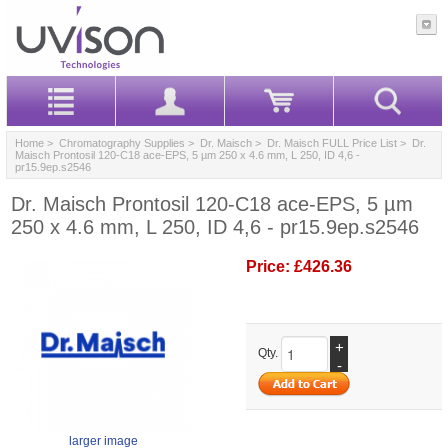
Home
>
Chromatography Supplies
>
Dr. Maisch
>
Dr. Maisch FULL Price List
> Dr.
Maisch Prontosil 120-C18 ace-EPS, 5 µm 250 x 4.6 mm, L 250, ID 4,6 -
pr15.9ep.s2546
Dr. Maisch Prontosil 120-C18 ace-EPS, 5 µm
250 x 4.6 mm, L 250, ID 4,6 - pr15.9ep.s2546
Price:
£426.36
+
Qty.
-
larger image