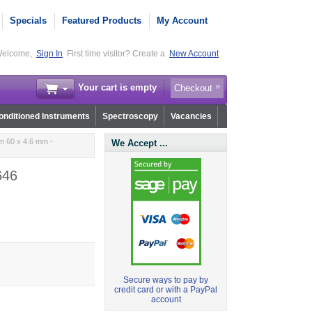
Specials
Featured Products
My Account
elcome,
Sign In
First time visitor? Create a
New Account
Your cart is empty
Checkout
nditioned Instruments
Spectroscopy
Vacancies
m 60 x 4.6 mm -
We Accept ...
646
Secure ways to pay by
credit card or with a PayPal
account