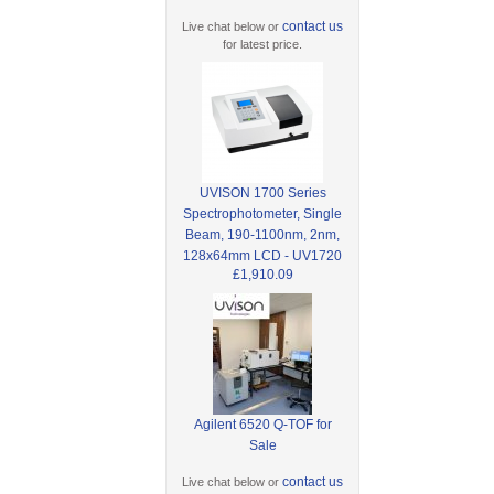
contact us
Live chat below or
for latest price.
UVISON 1700 Series
Spectrophotometer, Single
Beam, 190-1100nm, 2nm,
128x64mm LCD - UV1720
£1,910.09
Agilent 6520 Q-TOF for
Sale
contact us
Live chat below or