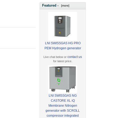
Featured -
[more]
LNI SWISSGAS HG PRO
PEM Hydrogen generator
contact us
Live chat below or
for latest price.
LNI SWISSGAS NG
CASTORE XL iQ
Membrane Nitrogen
generator with SCROLL
compressor integrated