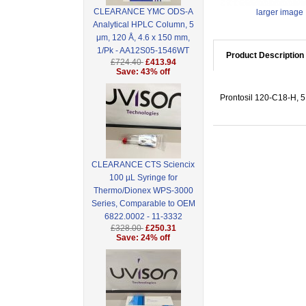
CLEARANCE YMC ODS-A
larger image
Analytical HPLC Column, 5
μm, 120 Å, 4.6 x 150 mm,
1/Pk - AA12S05-1546WT
Product Description
£724.40
£413.94
Save: 43% off
Prontosil 120-C18-H, 5
CLEARANCE CTS Sciencix
100 µL Syringe for
Thermo/Dionex WPS-3000
Series, Comparable to OEM
6822.0002 - 11-3332
£328.00
£250.31
Save: 24% off