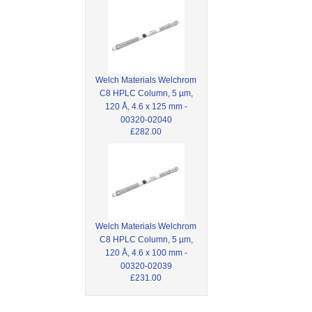
Welch Materials Welchrom
C8 HPLC Column, 5 µm,
120 Å, 4.6 x 125 mm -
00320-02040
£282.00
Welch Materials Welchrom
C8 HPLC Column, 5 µm,
120 Å, 4.6 x 100 mm -
00320-02039
£231.00