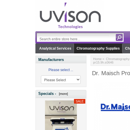
Analytical Services
Chromatography Supplies
Ch
Home
>
Chromatography 
Manufacturers
pr15.9h.s0646
Please select ...
Dr. Maisch Pr
Specials -
[more]