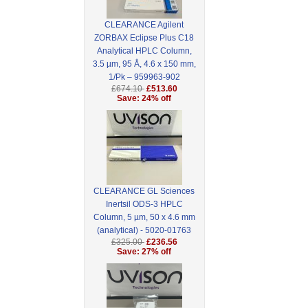
CLEARANCE Agilent
ZORBAX Eclipse Plus C18
Analytical HPLC Column,
3.5 µm, 95 Å, 4.6 x 150 mm,
1/Pk – 959963-902
£674.10
£513.60
Save: 24% off
CLEARANCE GL Sciences
Inertsil ODS-3 HPLC
Column, 5 µm, 50 x 4.6 mm
(analytical) - 5020-01763
£325.00
£236.56
Save: 27% off