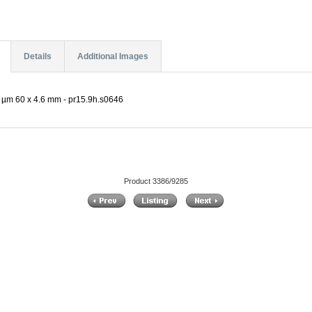
Details
Additional Images
 µm 60 x 4.6 mm - pr15.9h.s0646
Product 3386/9285