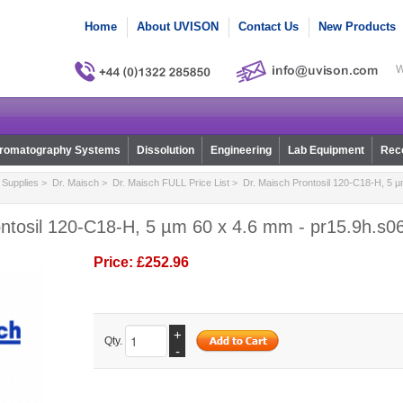
Home
About UVISON
Contact Us
New Products
W
romatography Systems
Dissolution
Engineering
Lab Equipment
Reco
Supplies
>
Dr. Maisch
>
Dr. Maisch FULL Price List
> Dr. Maisch Prontosil 120-C18-H, 5 µ
ontosil 120-C18-H, 5 µm 60 x 4.6 mm - pr15.9h.s0
Price:
£252.96
+
Qty.
-