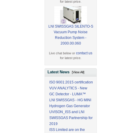
for latest price.
LNI SWISSGAS SILENTO-S
Vacuum Pump Noise
Reduction System -
2000.00.060
contact us
Live chat below or
for latest price.
Latest News
[View All]
ISO 9001:2015 certification
VUV ANALYTICS - New
GC Detector - LUMA™
LNI SWISSGAS - HG MINI
Hydrogen Gas Generator
UVISON_ISS and LNI
SWISSGAS Partnership for
2019
ISS Limited are on the