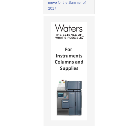
move for the Summer of
2017