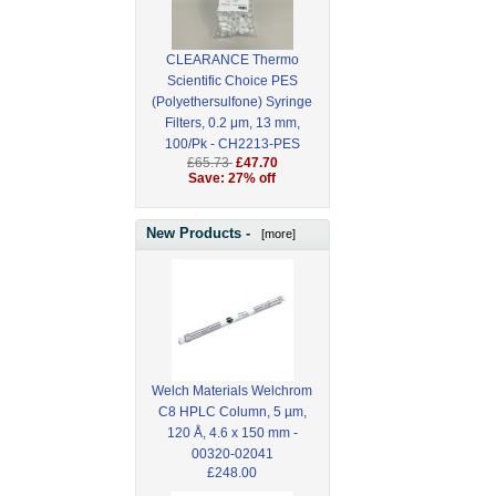
CLEARANCE Thermo
Scientific Choice PES
(Polyethersulfone) Syringe
Filters, 0.2 μm, 13 mm,
100/Pk - CH2213-PES
£65.73
£47.70
Save: 27% off
New Products -
[more]
Welch Materials Welchrom
C8 HPLC Column, 5 µm,
120 Å, 4.6 x 150 mm -
00320-02041
£248.00