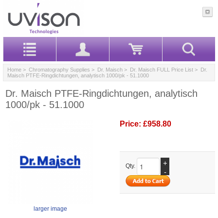
Home
>
Chromatography Supplies
>
Dr. Maisch
>
Dr. Maisch FULL Price List
> Dr.
Maisch PTFE-Ringdichtungen, analytisch 1000/pk - 51.1000
Dr. Maisch PTFE-Ringdichtungen, analytisch
1000/pk - 51.1000
Price:
£958.80
+
Qty.
-
larger image