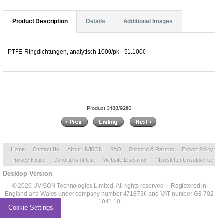
Product Description
Details
Additional Images
PTFE-Ringdichtungen, analytisch 1000/pk - 51.1000
Product 3488/9285
Home
Contact Us
About UVISON
FAQ
Shipping & Returns
Export Policy
Privacy Notice
Conditions of Use
Website Disclaimer
Newsletter Unsubscribe
Desktop Version
© 2026 UVISON Technologies Limited. All rights reserved | Registered in
England and Wales under company number 4718736 and VAT number GB 702
1041 10
Cookie Settings