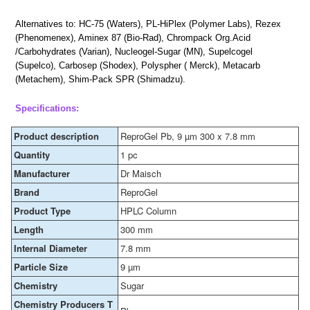
Alternatives to: HC-75 (Waters), PL-HiPlex (Polymer Labs), Rezex
(Phenomenex), Aminex 87 (Bio-Rad), Chrompack Org.Acid
/Carbohydrates (Varian), Nucleogel-Sugar (MN), Supelcogel
(Supelco), Carbosep (Shodex), Polyspher ( Merck), Metacarb
(Metachem), Shim-Pack SPR (Shimadzu).
Specifications:
Product description
ReproGel Pb, 9 µm 300 x 7.8 mm
Quantity
1 pc
Manufacturer
Dr Maisch
Brand
ReproGel
Product Type
HPLC Column
Length
300 mm
Internal Diameter
7.8 mm
Particle Size
9 µm
Chemistry
Sugar
Chemistry Producers T