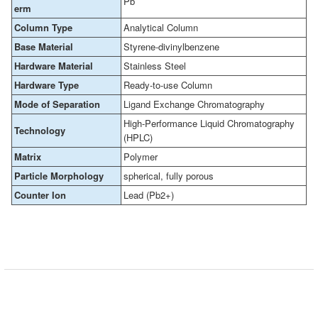
Pb
erm
Column Type
Analytical Column
Base Material
Styrene-divinylbenzene
Hardware Material
Stainless Steel
Hardware Type
Ready-to-use Column
Mode of Separation
Ligand Exchange Chromatography
High-Performance Liquid Chromatography
Technology
(HPLC)
Matrix
Polymer
Particle Morphology
spherical, fully porous
Counter Ion
Lead (Pb2+)