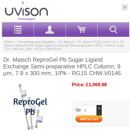
Home
>
Chromatography Supplies
>
Dr. Maisch
>
Dr. Maisch FULL Price List
> Dr.
Maisch ReproGel Pb Sugar Ligand Exchange Semi-preparative HPLC Column, 9 µm,
7.8 x 300 mm, 1/Pk - RG15.CHW.V0146
Dr. Maisch ReproGel Pb Sugar Ligand
Exchange Semi-preparative HPLC Column, 9
µm, 7.8 x 300 mm, 1/Pk - RG15.CHW.V0146
Price:
£1,069.98
+
Qty.
-