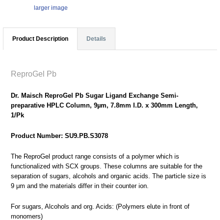
larger image
Product Description
Details
ReproGel Pb
Dr. Maisch ReproGel Pb Sugar Ligand Exchange Semi-
preparative HPLC Column, 9µm, 7.8mm I.D. x 300mm Length,
1/Pk
Product Number: SU9.PB.S3078
The ReproGel product range consists of a polymer which is
functionalized with SCX groups. These columns are suitable for the
separation of sugars, alcohols and organic acids. The particle size is
9 μm and the materials differ in their counter ion.
For sugars, Alcohols and org. Acids: (Polymers elute in front of
monomers)