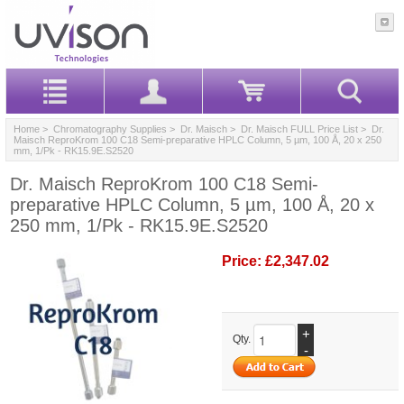
Home
>
Chromatography Supplies
>
Dr. Maisch
>
Dr. Maisch FULL Price List
> Dr.
Maisch ReproKrom 100 C18 Semi-preparative HPLC Column, 5 µm, 100 Å, 20 x 250
mm, 1/Pk - RK15.9E.S2520
Dr. Maisch ReproKrom 100 C18 Semi-
preparative HPLC Column, 5 µm, 100 Å, 20 x
250 mm, 1/Pk - RK15.9E.S2520
Price:
£2,347.02
+
Qty.
-