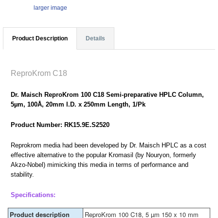
larger image
Product Description
Details
ReproKrom C18
Dr. Maisch ReproKrom 100 C18 Semi-preparative HPLC Column,
5µm, 100Å, 20mm I.D. x 250mm Length, 1/Pk
Product Number: RK15.9E.S2520
Reprokrom media had been developed by Dr. Maisch HPLC as a cost
effective alternative to the popular Kromasil (by Nouryon, formerly
Akzo-Nobel) mimicking this media in terms of performance and
stability.
Specifications:
Product description
ReproKrom 100 C18, 5 µm 150 x 10 mm