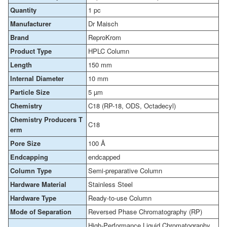
Quantity
1 pc
Manufacturer
Dr Maisch
Brand
ReproKrom
Product Type
HPLC Column
Length
150 mm
Internal Diameter
10 mm
Particle Size
5 µm
Chemistry
C18 (RP-18, ODS, Octadecyl)
Chemistry Producers T
C18
erm
Pore Size
100 Å
Endcapping
endcapped
Column Type
Semi-preparative Column
Hardware Material
Stainless Steel
Hardware Type
Ready-to-use Column
Mode of Separation
Reversed Phase Chromatography (RP)
High-Performance Liquid Chromatography