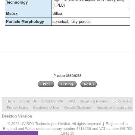
Technology
(HPLC)
Matrix
Silica
Particle Morphology
spherical, fully porous
Product 3669/9285
Home
Contact Us
About UVISON
FAQ
Shipping & Returns
Export Policy
Privacy Notice
Conditions of Use
Website Disclaimer
Newsletter Unsubscribe
Desktop Version
© 2026 UVISON Technologies Limited. All rights reserved | Registered in
England and Wales under company number 4718736 and VAT number GB 702
1041 10