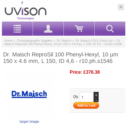
Home
>
Chromatography Supplies
>
Dr. Maisch
>
Dr. Maisch FULL Price List
> Dr.
Maisch ReproSil 100 Phenyl-Hexyl, 10 µm 150 x 4.6 mm, L 150, ID 4,6 - r10.ph.s1546
Dr. Maisch ReproSil 100 Phenyl-Hexyl, 10 µm
150 x 4.6 mm, L 150, ID 4,6 - r10.ph.s1546
Price:
£376.38
+
Qty.
-
larger image