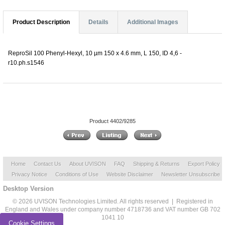
Product Description
Details
Additional Images
ReproSil 100 Phenyl-Hexyl, 10 µm 150 x 4.6 mm, L 150, ID 4,6 -
r10.ph.s1546
Product 4402/9285
Home
Contact Us
About UVISON
FAQ
Shipping & Returns
Export Policy
Privacy Notice
Conditions of Use
Website Disclaimer
Newsletter Unsubscribe
Desktop Version
© 2026 UVISON Technologies Limited. All rights reserved | Registered in
England and Wales under company number 4718736 and VAT number GB 702
1041 10
Cookie Settings