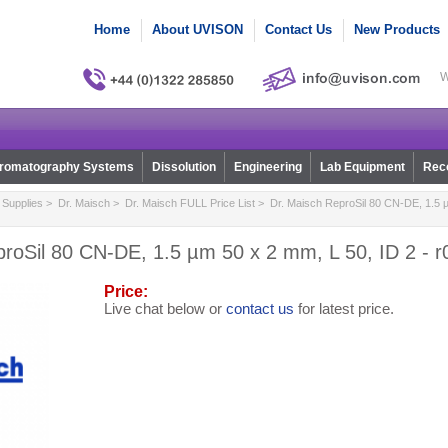
Home
About UVISON
Contact Us
New Products
W
romatography Systems
Dissolution
Engineering
Lab Equipment
Reco
Supplies
>
Dr. Maisch
>
Dr. Maisch FULL Price List
> Dr. Maisch ReproSil 80 CN-DE, 1.5 µ
proSil 80 CN-DE, 1.5 µm 50 x 2 mm, L 50, ID 2 - 
Price:
Live chat below or
contact us
for latest price.