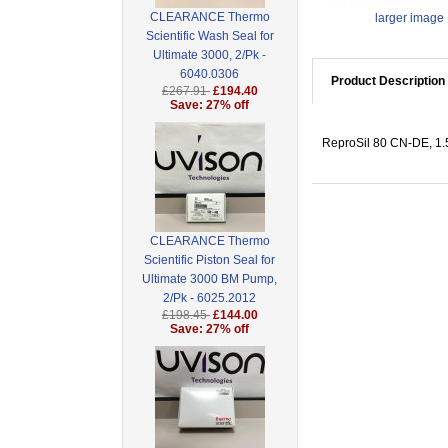
CLEARANCE Thermo
larger image
Scientific Wash Seal for
Ultimate 3000, 2/Pk -
6040.0306
Product Description
£267.91
£194.40
Save: 27% off
ReproSil 80 CN-DE, 1.5
CLEARANCE Thermo
Scientific Piston Seal for
Ultimate 3000 BM Pump,
2/Pk - 6025.2012
£198.45
£144.00
Save: 27% off