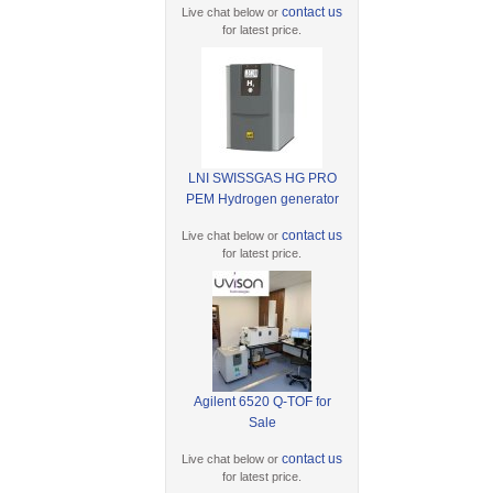
contact us
Live chat below or
for latest price.
LNI SWISSGAS HG PRO
PEM Hydrogen generator
contact us
Live chat below or
for latest price.
Agilent 6520 Q-TOF for
Sale
contact us
Live chat below or
for latest price.