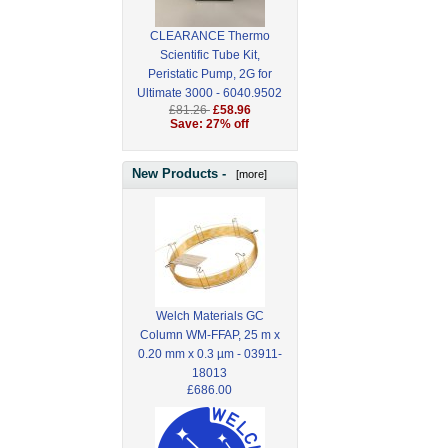
CLEARANCE Thermo
Scientific Tube Kit,
Peristatic Pump, 2G for
Ultimate 3000 - 6040.9502
£81.26
£58.96
Save: 27% off
New Products -
[more]
Welch Materials GC
Column WM-FFAP, 25 m x
0.20 mm x 0.3 µm - 03911-
18013
£686.00