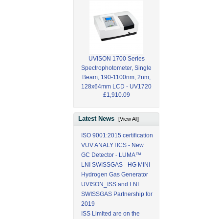
UVISON 1700 Series
Spectrophotometer, Single
Beam, 190-1100nm, 2nm,
128x64mm LCD - UV1720
£1,910.09
Latest News
[View All]
ISO 9001:2015 certification
VUV ANALYTICS - New
GC Detector - LUMA™
LNI SWISSGAS - HG MINI
Hydrogen Gas Generator
UVISON_ISS and LNI
SWISSGAS Partnership for
2019
ISS Limited are on the