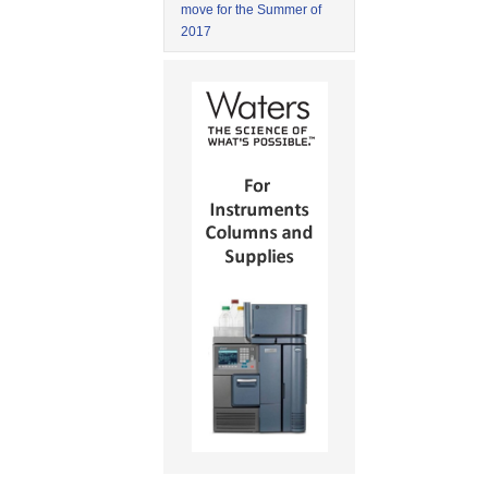
move for the Summer of
2017