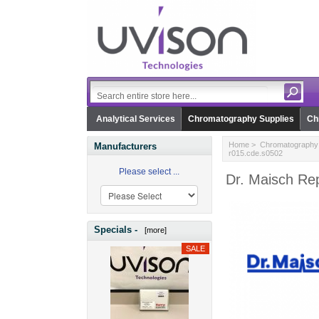
Analytical Services
Chromatography Supplies
Ch
Home
>
Chromatography 
Manufacturers
r015.cde.s0502
Please select ...
Dr. Maisch Re
Specials -
[more]