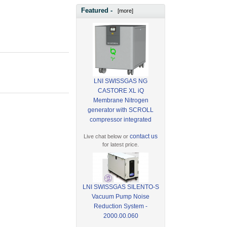
Featured -
[more]
LNI SWISSGAS NG
CASTORE XL iQ
Membrane Nitrogen
generator with SCROLL
compressor integrated
contact us
Live chat below or
for latest price.
LNI SWISSGAS SILENTO-S
Vacuum Pump Noise
Reduction System -
2000.00.060