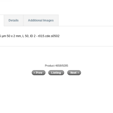
Details
Additional Images
 µm 50 x 2 mm, L 50, ID 2 - r015.cde.s0502
Product 4658/9285