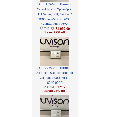
CLEARANCE Thermo
Scientific Pod 2pos-6port
HT Valve, SST, 620bar /
9000psi WPS SL, ACC,
62MPA - 6822.0051
£2,745.23
£1,992.00
Save: 27% off
CLEARANCE Thermo
Scientific Support Ring for
Ultimate 3000, 2/Pk -
6040.0012
£235.94
£171.20
Save: 27% off