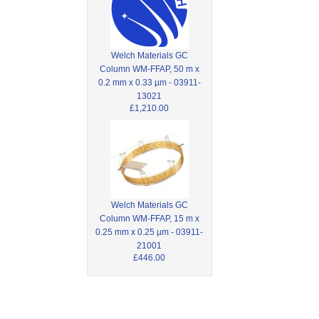
Welch Materials GC
Column WM-FFAP, 50 m x
0.2 mm x 0.33 µm - 03911-
13021
£1,210.00
Welch Materials GC
Column WM-FFAP, 15 m x
0.25 mm x 0.25 µm - 03911-
21001
£446.00