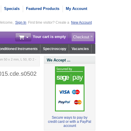
Specials
Featured Products
My Account
elcome,
Sign In
First time visitor? Create a
New Account
Your cart is empty
Checkout
nditioned Instruments
Spectroscopy
Vacancies
m 50 x 2 mm, L 50, ID 2 -
We Accept ...
r015.cde.s0502
Secure ways to pay by
credit card or with a PayPal
account