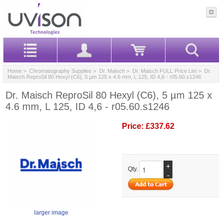
Home
>
Chromatography Supplies
>
Dr. Maisch
>
Dr. Maisch FULL Price List
> Dr.
Maisch ReproSil 80 Hexyl (C6), 5 µm 125 x 4.6 mm, L 125, ID 4,6 - r05.60.s1246
Dr. Maisch ReproSil 80 Hexyl (C6), 5 µm 125 x
4.6 mm, L 125, ID 4,6 - r05.60.s1246
Price:
£337.62
+
Qty.
-
larger image