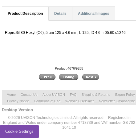
Product Description
Details
Additional Images
ReproSil 80 Hexyl (C6), 5 µm 125 x 4.6 mm, L 125, ID 4,6 - r05.60.s1246
Product 4676/9285
Home
Contact Us
About UVISON
FAQ
Shipping & Returns
Export Policy
Privacy Notice
Conditions of Use
Website Disclaimer
Newsletter Unsubscribe
Desktop Version
© 2026 UVISON Technologies Limited. All rights reserved | Registered in
England and Wales under company number 4718736 and VAT number GB 702
1041 10
Cookie Settings