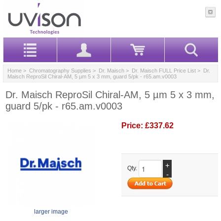
Home
>
Chromatography Supplies
>
Dr. Maisch
>
Dr. Maisch FULL Price List
> Dr.
Maisch ReproSil Chiral-AM, 5 µm 5 x 3 mm, guard 5/pk - r65.am.v0003
Dr. Maisch ReproSil Chiral-AM, 5 µm 5 x 3 mm,
guard 5/pk - r65.am.v0003
Price:
£337.62
+
Qty.
-
larger image