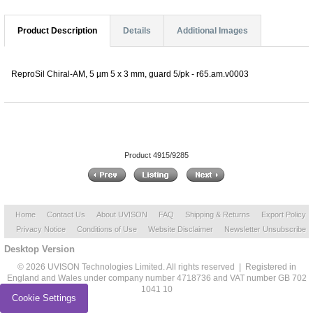
Product Description
Details
Additional Images
ReproSil Chiral-AM, 5 µm 5 x 3 mm, guard 5/pk - r65.am.v0003
Product 4915/9285
Home
Contact Us
About UVISON
FAQ
Shipping & Returns
Export Policy
Privacy Notice
Conditions of Use
Website Disclaimer
Newsletter Unsubscribe
Desktop Version
© 2026 UVISON Technologies Limited. All rights reserved | Registered in
England and Wales under company number 4718736 and VAT number GB 702
1041 10
Cookie Settings