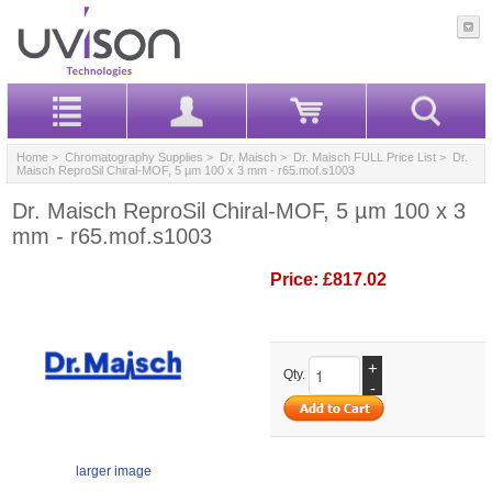
Home
>
Chromatography Supplies
>
Dr. Maisch
>
Dr. Maisch FULL Price List
> Dr.
Maisch ReproSil Chiral-MOF, 5 µm 100 x 3 mm - r65.mof.s1003
Dr. Maisch ReproSil Chiral-MOF, 5 µm 100 x 3
mm - r65.mof.s1003
Price:
£817.02
+
Qty.
-
larger image