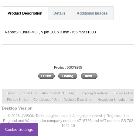
Product Description
Details
Additional Images
ReproSil Chiral-MOF, 5 µm 100 x 3 mm - r65.mof.s1003
Product 5093/9285
Home
Contact Us
About UVISON
FAQ
Shipping & Returns
Export Policy
Privacy Notice
Conditions of Use
Website Disclaimer
Newsletter Unsubscribe
Desktop Version
© 2026 UVISON Technologies Limited. All rights reserved | Registered in
England and Wales under company number 4718736 and VAT number GB 702
1041 10
Cookie Settings