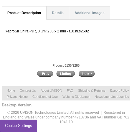
Product Description
Details
Additional Images
ReproSil Chiral-NR, 8 µm: 250 x 2 mm - r18.nr.s2502
Product 5136/9285
Home
Contact Us
About UVISON
FAQ
Shipping & Returns
Export Policy
Privacy Notice
Conditions of Use
Website Disclaimer
Newsletter Unsubscribe
Desktop Version
© 2026 UVISON Technologies Limited. All rights reserved | Registered in
England and Wales under company number 4718736 and VAT number GB 702
1041 10
Cookie Settings