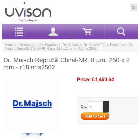
Home
>
Chromatography Supplies
>
Dr. Maisch
>
Dr. Maisch FULL Price List
> Dr.
Maisch ReproSil Chiral-NR, 8 µm: 250 x 2 mm - r18.nr.s2502
Dr. Maisch ReproSil Chiral-NR, 8 µm: 250 x 2
mm - r18.nr.s2502
Price:
£1,460.64
+
Qty.
-
larger image