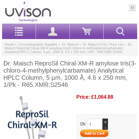
Home
>
Chromatography Supplies
>
Dr. Maisch
>
Dr. Maisch FULL Price List
> Dr.
Maisch ReproSil Chiral-XM-R amylose tris(3-chloro-4-methylphenylcarbamate)
Analytical HPLC Column, 5 µm, 1000 Å, 4.6 x 250 mm, 1/Pk - R65.XMR.S2546
Dr. Maisch ReproSil Chiral-XM-R amylose tris(3-
chloro-4-methylphenylcarbamate) Analytical
HPLC Column, 5 µm, 1000 Å, 4.6 x 250 mm,
1/Pk - R65.XMR.S2546
Price:
£1,064.88
+
Qty.
-