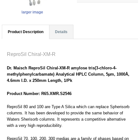
larger image
Product Description
Details
ReproSil Chiral-XM-R
Dr. Maisch ReproSil Chiral-XM-R amylose tris(3-chloro-4-
methylphenylcarbamate) Analytical HPLC Column, 5µm, 1000Å,
4.6mm I.D. x 250mm Length, 1/Pk
Product Number: R65.XMR.S2546
ReproSil 80 and 100 are Type A Silica which can replace Spherisorb
columns. It has been developed to provide the same behavior of
Waters Sherisorb columns. It represents a competitive alternative
with a very high reproducibility.
ReproSil 70, 100, 200, 300 medias are a family of phases based on