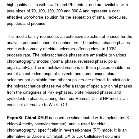
high quality silica with low Fe and Pb content and are available with
pore sizes of 70, 100, 150, 200 and 300 A and represent a cost
effective work-horse solution for the separation of small molecules,
peptides and proteins.
This media family represents an extensive selection of phases for the
analysis and purification of enantiomers. The polysaccharide phases
come with a variety of chiral selectors offering close to 100%
success rate. The polysaccharide phases are amenable to various
chromatography modes (normal phase, reversed phase, polar
organic, SFC). The immobilized versions of these phases enable the
use of an extended range of solvents and some unique chiral
selectors not available from other suppliers are offered. In addition to
the polysaccharide phases we offer a range of specialty chiral phases
from the categories of Pirkle-phases, protein-based phases and
cyclodextrin phases, among them our Reprosil Chiral NR media, an
excellent alternative to Whelk-O-1.
ReproSil Chiral-XM-R
is based on silica coated with amylose tris(3-
chloro-4-methylphenylcarbamate), and is used for chiral
chromatography, specifically in reversed-phase (RP) mode. It is an
alternative to Daicel's Chiralpak OX or Lux Cellulose-4 columns.