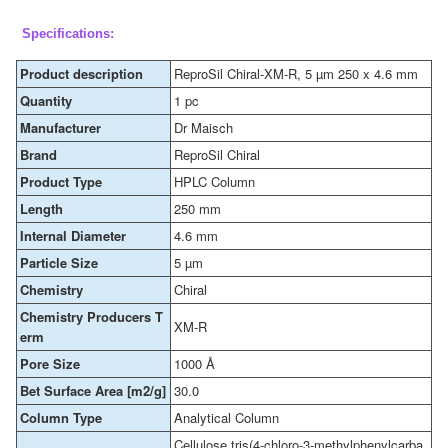
Specifications:
Product description
ReproSil Chiral-XM-R, 5 µm 250 x 4.6 mm
Quantity
1 pc
Manufacturer
Dr Maisch
Brand
ReproSil Chiral
Product Type
HPLC Column
Length
250 mm
Internal Diameter
4.6 mm
Particle Size
5 µm
Chemistry
Chiral
Chemistry Producers T
XM-R
erm
Pore Size
1000 Å
Bet Surface Area [m2/g]
30.0
Column Type
Analytical Column
Cellulose tris(4-chloro-3-methylphenylcarba