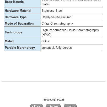
Base Material
mate)
Hardware Material
Stainless Steel
Hardware Type
Ready-to-use Column
Mode of Separation
Chiral Chromatography
High-Performance Liquid Chromatography
Technology
(HPLC)
Matrix
Silica
Particle Morphology
spherical, fully porous
Product 5178/9285