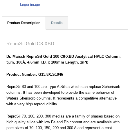
larger image
Product Description
Details
ReproSil Gold C8-XBD
Dr. Maisch ReproSil Gold 100 C8-XBD Analytical HPLC Column,
5µm, 100Å, 4.6mm I.D. x 100mm Length, 1/Pk
Product Number: G15.8X.S1046
ReproSil 80 and 100 are Type A Silica which can replace Spherisorb
columns. It has been developed to provide the same behavior of
Waters Sherisorb columns. It represents a competitive alternative
with a very high reproducibility.
ReproSil 70, 100, 200, 300 medias are a family of phases based on
high quality silica with low Fe and Pb content and are available with
pore sizes of 70, 100, 150, 200 and 300 A and represent a cost