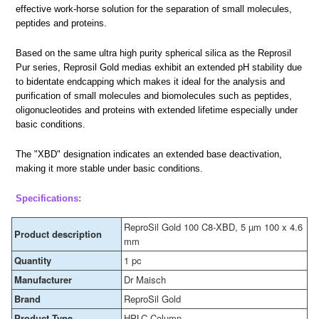
effective work-horse solution for the separation of small molecules,
peptides and proteins.
Based on the same ultra high purity spherical silica as the Reprosil
Pur series, Reprosil Gold medias exhibit an extended pH stability due
to bidentate endcapping which makes it ideal for the analysis and
purification of small molecules and biomolecules such as peptides,
oligonucleotides and proteins with extended lifetime especially under
basic conditions.
The "XBD" designation indicates an extended base deactivation,
making it more stable under basic conditions.
Specifications:
ReproSil Gold 100 C8-XBD, 5 µm 100 x 4.6
Product description
mm
Quantity
1 pc
Manufacturer
Dr Maisch
Brand
ReproSil Gold
Product Type
HPLC Column