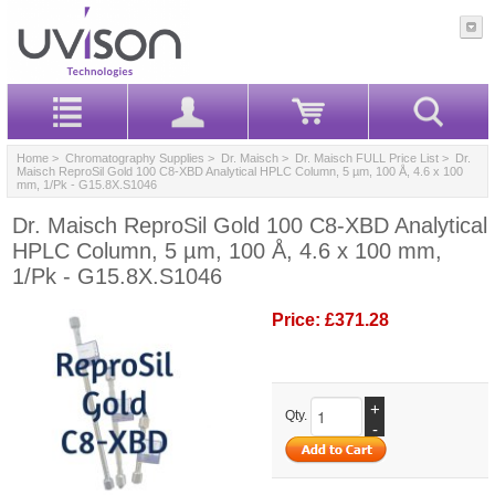
Home
>
Chromatography Supplies
>
Dr. Maisch
>
Dr. Maisch FULL Price List
> Dr.
Maisch ReproSil Gold 100 C8-XBD Analytical HPLC Column, 5 µm, 100 Å, 4.6 x 100
mm, 1/Pk - G15.8X.S1046
Dr. Maisch ReproSil Gold 100 C8-XBD Analytical
HPLC Column, 5 µm, 100 Å, 4.6 x 100 mm,
1/Pk - G15.8X.S1046
Price:
£371.28
+
Qty.
-