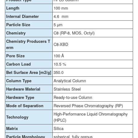
Length
100 mm
Internal Diameter
4.6 mm
Particle Size
5 µm
Chemistry
C8 (RP-8, MOS, Octyl)
Chemistry Producers T
C8-XBD
erm
Pore Size
100 Å
Carbon Load
10.5 %
Bet Surface Area [m2/g]
350.0
Column Type
Analytical Column
Hardware Material
Stainless Steel
Hardware Type
Ready-to-use Column
Mode of Separation
Reversed Phase Chromatography (RP)
High-Performance Liquid Chromatography
Technology
(HPLC)
Matrix
Silica
Particle Morphology
spherical, fully porous