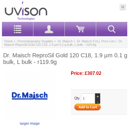
Home
>
Chromatography Supplies
>
Dr. Maisch
>
Dr. Maisch FULL Price List
> Dr.
Maisch ReproSil Gold 120 C18, 1.9 µm 0.1 g bulk, L bulk - r119.9g
Dr. Maisch ReproSil Gold 120 C18, 1.9 µm 0.1 g
bulk, L bulk - r119.9g
Price:
£307.02
+
Qty.
-
larger image