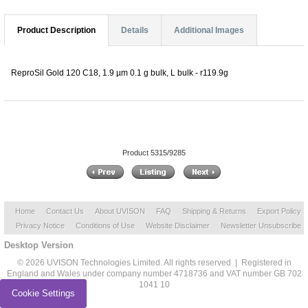
Product Description
Details
Additional Images
ReproSil Gold 120 C18, 1.9 µm 0.1 g bulk, L bulk - r119.9g
Product 5315/9285
Home
Contact Us
About UVISON
FAQ
Shipping & Returns
Export Policy
Privacy Notice
Conditions of Use
Website Disclaimer
Newsletter Unsubscribe
Desktop Version
© 2026 UVISON Technologies Limited. All rights reserved | Registered in
England and Wales under company number 4718736 and VAT number GB 702
1041 10
Cookie Settings