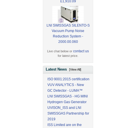
£1,910.09
LNI SWISSGAS SILENTO-S
Vacuum Pump Noise
Reduction System -
2000.00.060
contact us
Live chat below or
for latest price.
Latest News
[View All]
ISO 9001:2015 certification
VUV ANALYTICS - New
GC Detector - LUMA™
LNI SWISSGAS - HG MINI
Hydrogen Gas Generator
UVISON_ISS and LNI
SWISSGAS Partnership for
2019
ISS Limited are on the