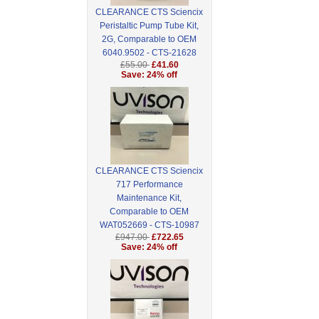
CLEARANCE CTS Sciencix
Peristaltic Pump Tube Kit,
2G, Comparable to OEM
6040.9502 - CTS-21628
£55.00
£41.60
Save: 24% off
CLEARANCE CTS Sciencix
717 Performance
Maintenance Kit,
Comparable to OEM
WAT052669 - CTS-10987
£947.00
£722.65
Save: 24% off