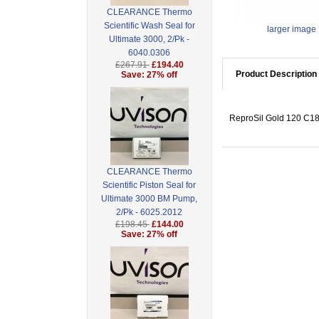
CLEARANCE Thermo
Scientific Wash Seal for
larger image
Ultimate 3000, 2/Pk -
6040.0306
£267.91
£194.40
Product Description
Save: 27% off
ReproSil Gold 120 C18,
CLEARANCE Thermo
Scientific Piston Seal for
Ultimate 3000 BM Pump,
2/Pk - 6025.2012
£198.45
£144.00
Save: 27% off