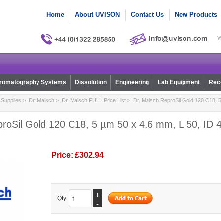
Home
About UVISON
Contact Us
New Products
W
romatography Systems
Dissolution
Engineering
Lab Equipment
Reco
Supplies
>
Dr. Maisch
>
Dr. Maisch FULL Price List
> Dr. Maisch ReproSil Gold 120 C18, 5
roSil Gold 120 C18, 5 µm 50 x 4.6 mm, L 50, ID 4
Price:
£302.94
+
Qty.
-