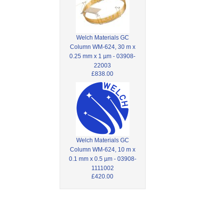
Welch Materials GC
Column WM-624, 30 m x
0.25 mm x 1 µm - 03908-
22003
£838.00
Welch Materials GC
Column WM-624, 10 m x
0.1 mm x 0.5 µm - 03908-
1111002
£420.00