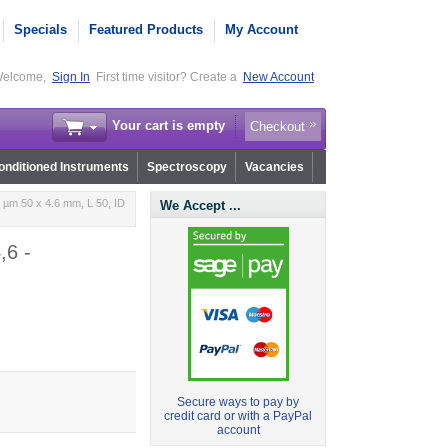
Specials
Featured Products
My Account
elcome,
Sign In
First time visitor? Create a
New Account
Your cart is empty
Checkout
nditioned Instruments
Spectroscopy
Vacancies
 µm 50 x 4.6 mm, L 50, ID
We Accept ...
,6 -
Secure ways to pay by
credit card or with a PayPal
account