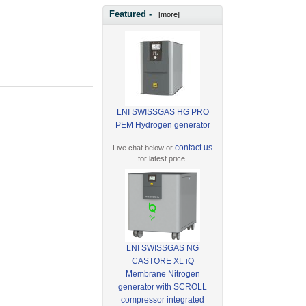
Featured -
[more]
LNI SWISSGAS HG PRO
PEM Hydrogen generator
contact us
Live chat below or
for latest price.
LNI SWISSGAS NG
CASTORE XL iQ
Membrane Nitrogen
generator with SCROLL
compressor integrated