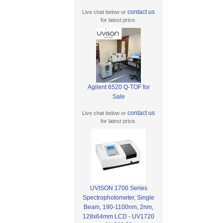
contact us
Live chat below or
for latest price.
Agilent 6520 Q-TOF for
Sale
contact us
Live chat below or
for latest price.
UVISON 1700 Series
Spectrophotometer, Single
Beam, 190-1100nm, 2nm,
128x64mm LCD - UV1720