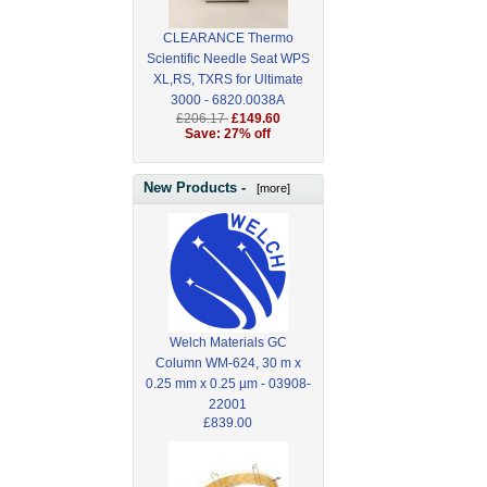
CLEARANCE Thermo
Scientific Needle Seat WPS
XL,RS, TXRS for Ultimate
3000 - 6820.0038A
£206.17
£149.60
Save: 27% off
New Products -
[more]
Welch Materials GC
Column WM-624, 30 m x
0.25 mm x 0.25 µm - 03908-
22001
£839.00