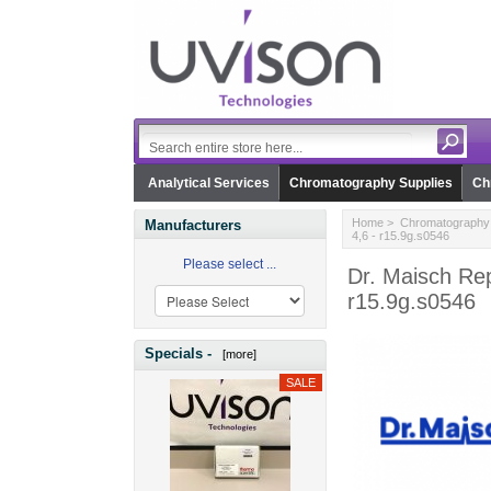
Analytical Services
Chromatography Supplies
Ch
Home
>
Chromatography 
Manufacturers
4,6 - r15.9g.s0546
Please select ...
Dr. Maisch Rep
r15.9g.s0546
Specials -
[more]