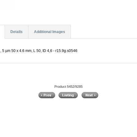
Details
Additional Images
 5 µm 50 x 4.6 mm, L 50, ID 4,6 - r15.9g.s0546
Product 5452/9285