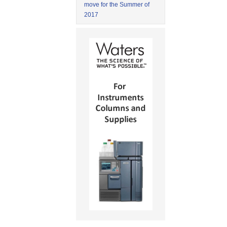
move for the Summer of
2017