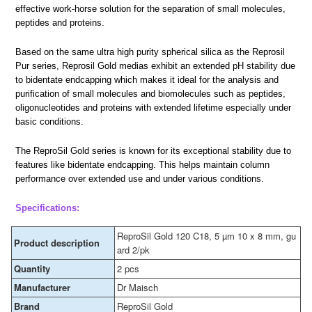
effective work-horse solution for the separation of small molecules,
peptides and proteins.
Based on the same ultra high purity spherical silica as the Reprosil
Pur series, Reprosil Gold medias exhibit an extended pH stability due
to bidentate endcapping which makes it ideal for the analysis and
purification of small molecules and biomolecules such as peptides,
oligonucleotides and proteins with extended lifetime especially under
basic conditions.
The ReproSil Gold series is known for its exceptional stability due to
features like bidentate endcapping. This helps maintain column
performance over extended use and under various conditions.
Specifications:
ReproSil Gold 120 C18, 5 µm 10 x 8 mm, gu
Product description
ard 2/pk
Quantity
2 pcs
Manufacturer
Dr Maisch
Brand
ReproSil Gold