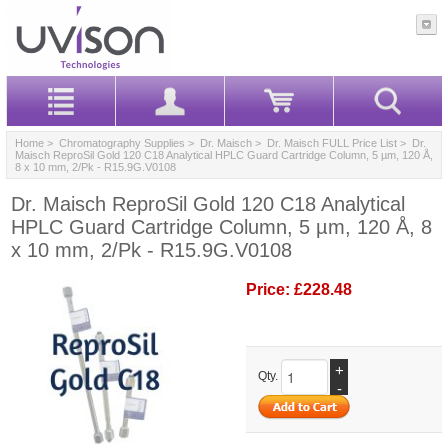
Home
>
Chromatography Supplies
>
Dr. Maisch
>
Dr. Maisch FULL Price List
> Dr.
Maisch ReproSil Gold 120 C18 Analytical HPLC Guard Cartridge Column, 5 µm, 120 Å,
8 x 10 mm, 2/Pk - R15.9G.V0108
Dr. Maisch ReproSil Gold 120 C18 Analytical
HPLC Guard Cartridge Column, 5 µm, 120 Å, 8
x 10 mm, 2/Pk - R15.9G.V0108
Price:
£228.48
+
Qty.
-