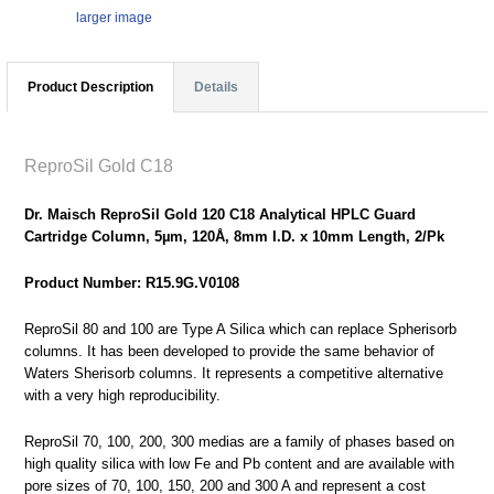
larger image
Product Description
Details
ReproSil Gold C18
Dr. Maisch ReproSil Gold 120 C18 Analytical HPLC Guard
Cartridge Column, 5µm, 120Å, 8mm I.D. x 10mm Length, 2/Pk
Product Number: R15.9G.V0108
ReproSil 80 and 100 are Type A Silica which can replace Spherisorb
columns. It has been developed to provide the same behavior of
Waters Sherisorb columns. It represents a competitive alternative
with a very high reproducibility.
ReproSil 70, 100, 200, 300 medias are a family of phases based on
high quality silica with low Fe and Pb content and are available with
pore sizes of 70, 100, 150, 200 and 300 A and represent a cost