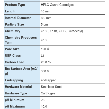
Product Type
HPLC Guard Cartridges
Length
10 mm
Internal Diameter
8.0 mm
Particle Size
5 µm
Chemistry
C18 (RP-18, ODS, Octadecyl)
Chemistry Producers
C18
Term
Pore Size
120 Å
USP Class
L1
Carbon Load
20.0 %
Bet Surface Area [m2/
300.0
g]
Endcapping
endcapped
Hardware Material
Stainless Steel
Hardware Type
Cartridges
pH Minimum
2.0
pH Maximum
10.0