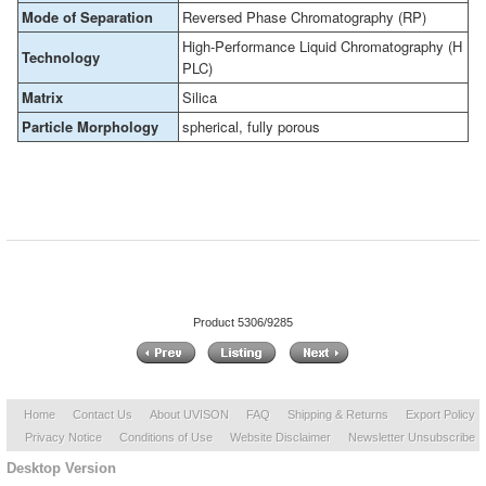
Mode of Separation
Reversed Phase Chromatography (RP)
High-Performance Liquid Chromatography (H
Technology
PLC)
Matrix
Silica
Particle Morphology
spherical, fully porous
Product 5306/9285
Home
Contact Us
About UVISON
FAQ
Shipping & Returns
Export Policy
Privacy Notice
Conditions of Use
Website Disclaimer
Newsletter Unsubscribe
Desktop Version