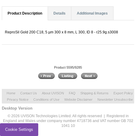
Product Description
Details
Additional Images
ReproSil Gold 200 C18, 5 µm 300 x 8 mm, L 300, ID 8 - r25.9g.s3008
Product 5595/9285
Home
Contact Us
About UVISON
FAQ
Shipping & Returns
Export Policy
Privacy Notice
Conditions of Use
Website Disclaimer
Newsletter Unsubscribe
Desktop Version
© 2026 UVISON Technologies Limited. All rights reserved | Registered in
England and Wales under company number 4718736 and VAT number GB 702
1041 10
Cookie Settings