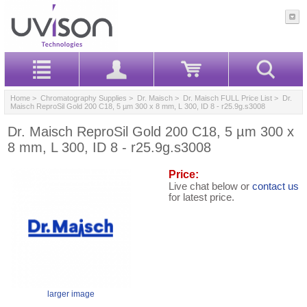
Home
>
Chromatography Supplies
>
Dr. Maisch
>
Dr. Maisch FULL Price List
> Dr.
Maisch ReproSil Gold 200 C18, 5 µm 300 x 8 mm, L 300, ID 8 - r25.9g.s3008
Dr. Maisch ReproSil Gold 200 C18, 5 µm 300 x
8 mm, L 300, ID 8 - r25.9g.s3008
Price:
Live chat below or
contact us
for latest price.
larger image