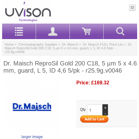
Home
>
Chromatography Supplies
>
Dr. Maisch
>
Dr. Maisch FULL Price List
> Dr.
Maisch ReproSil Gold 200 C18, 5 µm 5 x 4.6 mm, guard, L 5, ID 4,6 5/pk -
r25.9g.v0046
Dr. Maisch ReproSil Gold 200 C18, 5 µm 5 x 4.6
mm, guard, L 5, ID 4,6 5/pk - r25.9g.v0046
Price:
£169.32
+
Qty.
-
larger image