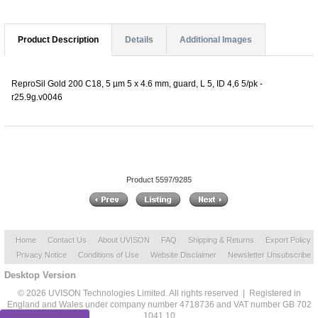
Product Description
Details
Additional Images
ReproSil Gold 200 C18, 5 µm 5 x 4.6 mm, guard, L 5, ID 4,6 5/pk -
r25.9g.v0046
Product 5597/9285
Home
Contact Us
About UVISON
FAQ
Shipping & Returns
Export Policy
Privacy Notice
Conditions of Use
Website Disclaimer
Newsletter Unsubscribe
Desktop Version
© 2026 UVISON Technologies Limited. All rights reserved | Registered in
England and Wales under company number 4718736 and VAT number GB 702
1041 10