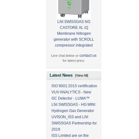
LNI SWISSGAS NG
CASTORE XL iQ
Membrane Nitrogen
generator with SCROLL
compressor integrated
contact us
Live chat below or
for latest price.
Latest News
[View All]
ISO 9001:2015 certification
VUV ANALYTICS - New
GC Detector - LUMA™
LNI SWISSGAS - HG MINI
Hydrogen Gas Generator
UVISON_ISS and LNI
SWISSGAS Partnership for
2019
ISS Limited are on the