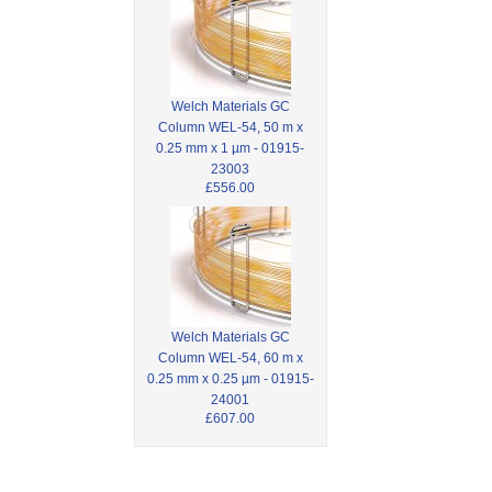
Welch Materials GC
Column WEL-54, 50 m x
0.25 mm x 1 µm - 01915-
23003
£556.00
Welch Materials GC
Column WEL-54, 60 m x
0.25 mm x 0.25 µm - 01915-
24001
£607.00