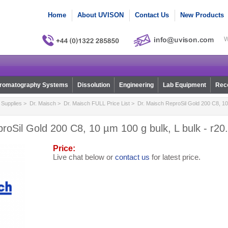
Home
About UVISON
Contact Us
New Products
W
romatography Systems
Dissolution
Engineering
Lab Equipment
Reco
Supplies
>
Dr. Maisch
>
Dr. Maisch FULL Price List
> Dr. Maisch ReproSil Gold 200 C8, 10 
roSil Gold 200 C8, 10 µm 100 g bulk, L bulk - r20
Price:
Live chat below or
contact us
for latest price.