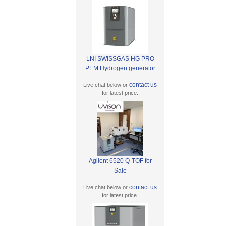
LNI SWISSGAS HG PRO
PEM Hydrogen generator
contact us
Live chat below or
for latest price.
Agilent 6520 Q-TOF for
Sale
contact us
Live chat below or
for latest price.