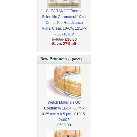
CLEARANCE Thermo
Scientific Chromacol 10 ml
Crimp Top Headspace
Vials, Clear, 10-CV, 125/Pk
- CC-10-CV
£49.61
£36.00
Save: 27% off
New Products -
[more]
Welch Materials GC
Column WEL-54, 60 m x
0.25 mm x 0.5 µm - 01915-
24002
£599.00