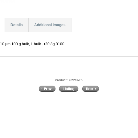
Details
Additional Images
10 µm 100 g bulk, L bulk - r20.8g.0100
Product 5622/9285