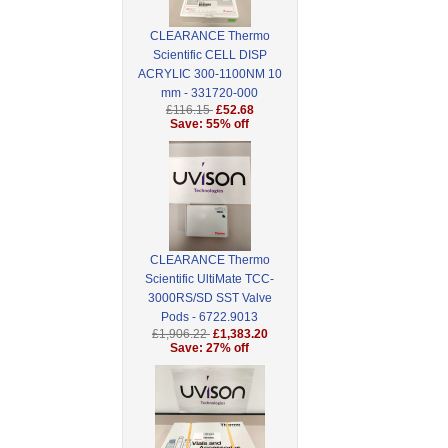
CLEARANCE Thermo
Scientific CELL DISP
ACRYLIC 300-1100NM 10
mm - 331720-000
£116.15
£52.68
Save: 55% off
CLEARANCE Thermo
Scientific UltiMate TCC-
3000RS/SD SST Valve
Pods - 6722.9013
£1,906.22
£1,383.20
Save: 27% off