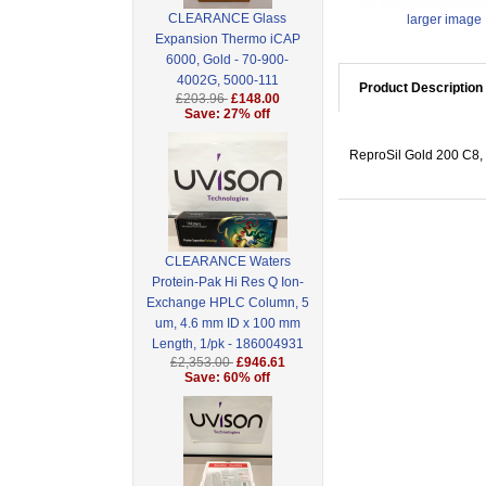
CLEARANCE Glass
larger image
Expansion Thermo iCAP
6000, Gold - 70-900-
4002G, 5000-111
Product Description
£203.96
£148.00
Save: 27% off
ReproSil Gold 200 C8, 
CLEARANCE Waters
Protein-Pak Hi Res Q Ion-
Exchange HPLC Column, 5
um, 4.6 mm ID x 100 mm
Length, 1/pk - 186004931
£2,353.00
£946.61
Save: 60% off