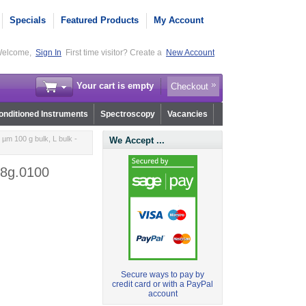
Specials
Featured Products
My Account
elcome,
Sign In
First time visitor? Create a
New Account
Your cart is empty
Checkout
nditioned Instruments
Spectroscopy
Vacancies
µm 100 g bulk, L bulk -
We Accept ...
.8g.0100
Secure ways to pay by
credit card or with a PayPal
account