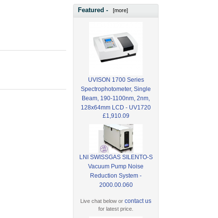
Featured -
[more]
UVISON 1700 Series
Spectrophotometer, Single
Beam, 190-1100nm, 2nm,
128x64mm LCD - UV1720
£1,910.09
LNI SWISSGAS SILENTO-S
Vacuum Pump Noise
Reduction System -
2000.00.060
contact us
Live chat below or
for latest price.