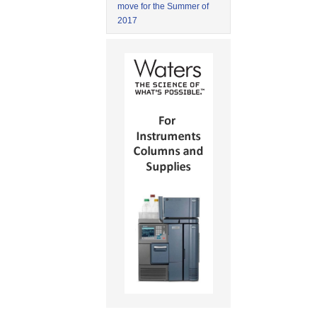
move for the Summer of
2017