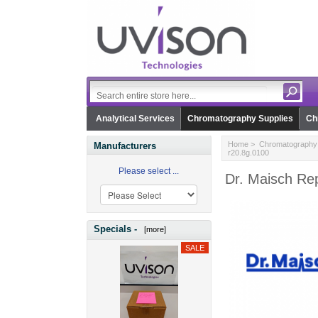
Analytical Services
Chromatography Supplies
Ch
Home
>
Chromatography 
Manufacturers
r20.8g.0100
Please select ...
Dr. Maisch Rep
Specials -
[more]