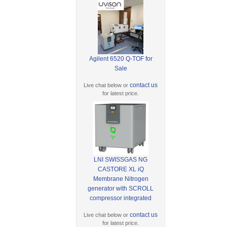
Agilent 6520 Q-TOF for
Sale
contact us
Live chat below or
for latest price.
LNI SWISSGAS NG
CASTORE XL iQ
Membrane Nitrogen
generator with SCROLL
compressor integrated
contact us
Live chat below or
for latest price.