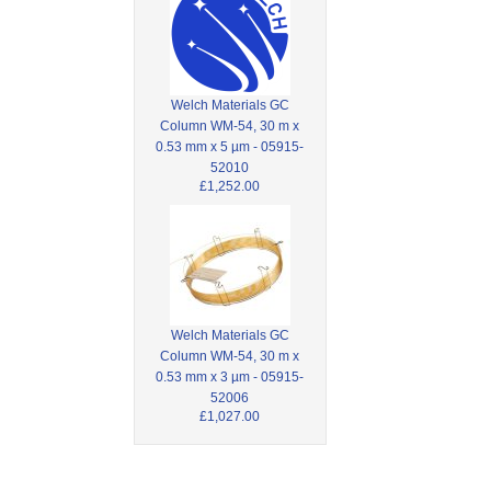
Welch Materials GC
Column WM-54, 30 m x
0.53 mm x 5 µm - 05915-
52010
£1,252.00
Welch Materials GC
Column WM-54, 30 m x
0.53 mm x 3 µm - 05915-
52006
£1,027.00