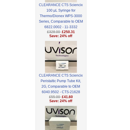
CLEARANCE CTS Sciencix
100 µL Syringe for
Thermo/Dionex WPS-3000
Series, Comparable to OEM
6822.0002 - 11-3332
£328.00
£250.31
Save: 24% off
CLEARANCE CTS Sciencix
Peristaltic Pump Tube Kit,
2G, Comparable to OEM
6040.9502 - CTS-21628
£55.00
£41.60
Save: 24% off