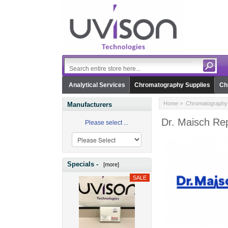
Analytical Services
Chromatography Supplies
Ch
Home
>
Chromatography 
Manufacturers
Dr. Maisch Rep
Please select ...
Specials -
[more]