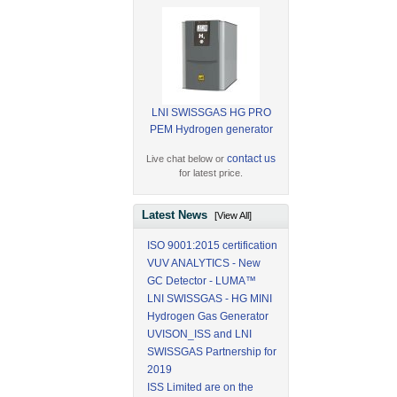
LNI SWISSGAS HG PRO
PEM Hydrogen generator
contact us
Live chat below or
for latest price.
Latest News
[View All]
ISO 9001:2015 certification
VUV ANALYTICS - New
GC Detector - LUMA™
LNI SWISSGAS - HG MINI
Hydrogen Gas Generator
UVISON_ISS and LNI
SWISSGAS Partnership for
2019
ISS Limited are on the