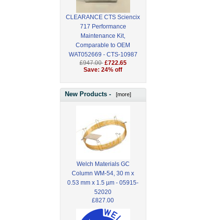
CLEARANCE CTS Sciencix
717 Performance
Maintenance Kit,
Comparable to OEM
WAT052669 - CTS-10987
£947.00
£722.65
Save: 24% off
New Products -
[more]
Welch Materials GC
Column WM-54, 30 m x
0.53 mm x 1.5 µm - 05915-
52020
£827.00