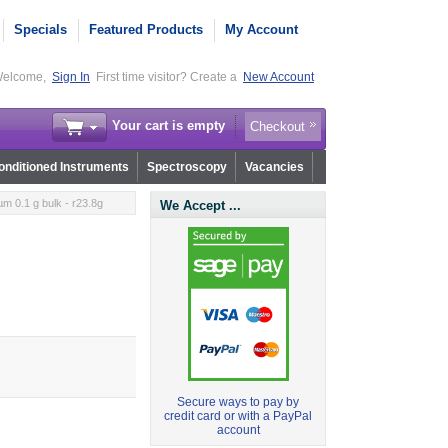
Specials
Featured Products
My Account
elcome,
Sign In
First time visitor? Create a
New Account
Your cart is empty
Checkout
nditioned Instruments
Spectroscopy
Vacancies
m 0.1 g bulk - r23.8g
We Accept ...
Secure ways to pay by
credit card or with a PayPal
account