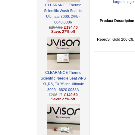
larger image
CLEARANCE Thermo
Scientific Wash Seal for
Ultimate 3000, 2/Pk -
Product Description
6040.0306
£267.91
£194.40
Save: 27% off
ReproSil Gold 200 C8, 
CLEARANCE Thermo
Scientific Needle Seat WPS
XL,RS, TXRS for Ultimate
3000 - 6820.0038A
£206.17
£149.60
Save: 27% off