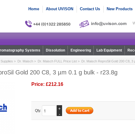
Home
About UVISON
Contact Us
New Products
W
romatography Systems
Dissolution
Engineering
Lab Equipment
Reco
Supplies
>
Dr. Maisch
>
Dr. Maisch FULL Price List
> Dr. Maisch ReproSil Gold 200 C8, 3 µ
roSil Gold 200 C8, 3 µm 0.1 g bulk - r23.8g
Price:
£212.16
+
Qty.
-