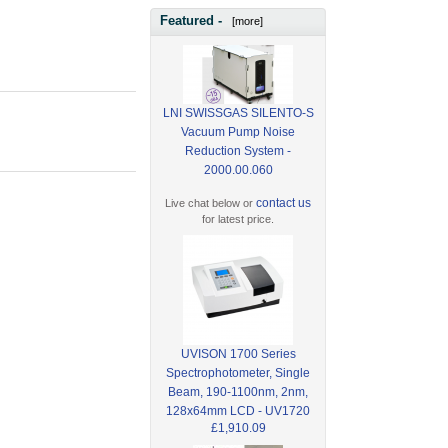
Featured -
[more]
LNI SWISSGAS SILENTO-S
Vacuum Pump Noise
Reduction System -
2000.00.060
contact us
Live chat below or
for latest price.
UVISON 1700 Series
Spectrophotometer, Single
Beam, 190-1100nm, 2nm,
128x64mm LCD - UV1720
£1,910.09