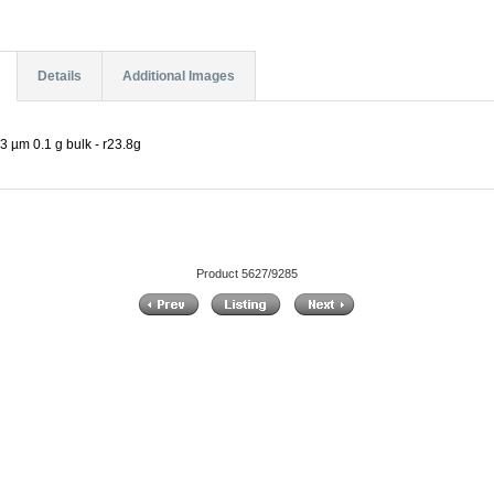
Details
Additional Images
3 µm 0.1 g bulk - r23.8g
Product 5627/9285