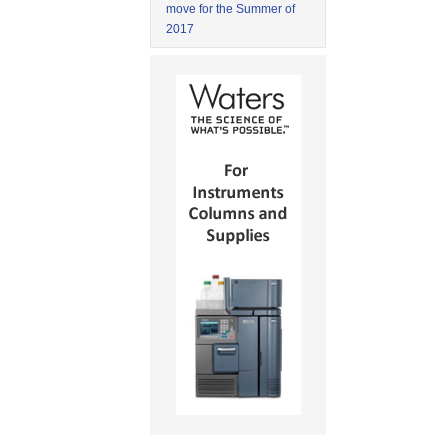
move for the Summer of
2017