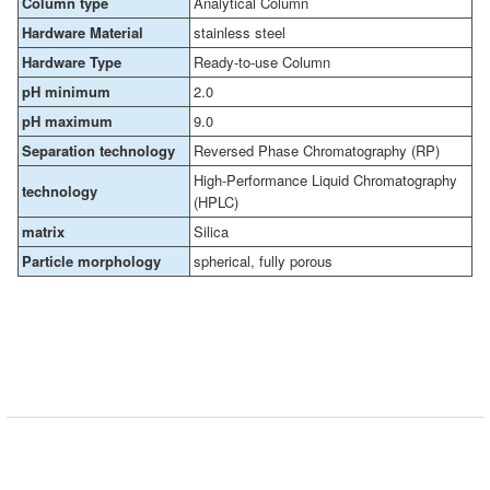
Column type
Analytical Column
Hardware Material
stainless steel
Hardware Type
Ready-to-use Column
pH minimum
2.0
pH maximum
9.0
Separation technology
Reversed Phase Chromatography (RP)
High-Performance Liquid Chromatography
technology
(HPLC)
matrix
Silica
Particle morphology
spherical, fully porous