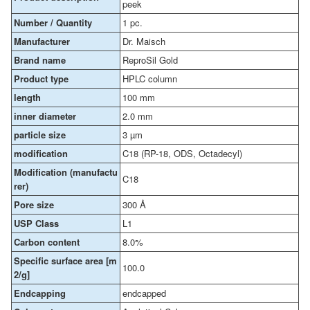
peek
Number / Quantity
1 pc.
Manufacturer
Dr. Maisch
Brand name
ReproSil Gold
Product type
HPLC column
length
100 mm
inner diameter
2.0 mm
particle size
3 µm
modification
C18 (RP-18, ODS, Octadecyl)
Modification (manufactu
C18
rer)
Pore size
300 Å
USP Class
L1
Carbon content
8.0%
Specific surface area [m
100.0
2/g]
Endcapping
endcapped