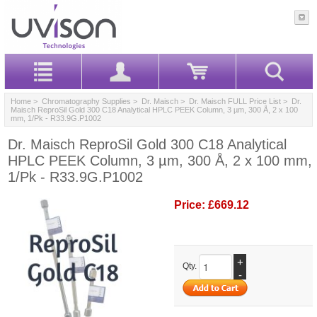
Home
>
Chromatography Supplies
>
Dr. Maisch
>
Dr. Maisch FULL Price List
> Dr.
Maisch ReproSil Gold 300 C18 Analytical HPLC PEEK Column, 3 µm, 300 Å, 2 x 100
mm, 1/Pk - R33.9G.P1002
Dr. Maisch ReproSil Gold 300 C18 Analytical
HPLC PEEK Column, 3 µm, 300 Å, 2 x 100 mm,
1/Pk - R33.9G.P1002
Price:
£669.12
+
Qty.
-