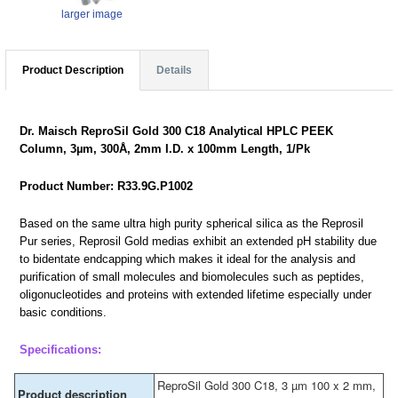
larger image
Product Description
Details
Dr. Maisch ReproSil Gold 300 C18 Analytical HPLC PEEK
Column, 3µm, 300Å, 2mm I.D. x 100mm Length, 1/Pk
Product Number: R33.9G.P1002
Based on the same ultra high purity spherical silica as the Reprosil
Pur series, Reprosil Gold medias exhibit an extended pH stability due
to bidentate endcapping which makes it ideal for the analysis and
purification of small molecules and biomolecules such as peptides,
oligonucleotides and proteins with extended lifetime especially under
basic conditions.
Specifications:
ReproSil Gold 300 C18, 3 µm 100 x 2 mm,
Product description