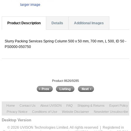
larger image
Product Description
Details
Additional Images
Slurry Packing Services Spring Column 500 x 50 mm, 700 mm, L 500, ID 50 -
PS0000-050750
Product 8626/9285
Home
Contact Us
About UVISON
FAQ
Shipping & Returns
Export Policy
Privacy Notice
Conditions of Use
Website Disclaimer
Newsletter Unsubscribe
Desktop Version
© 2026 UVISON Technologies Limited. All rights reserved | Registered in