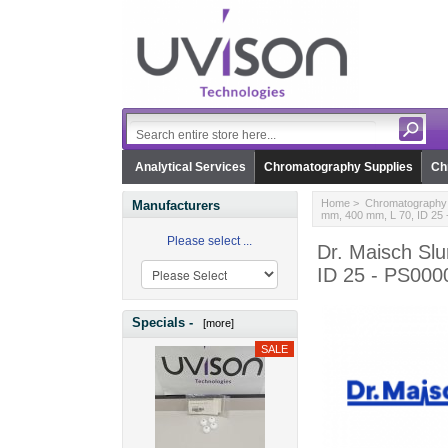
Analytical Services
Chromatography Supplies
Ch
Home
>
Chromatography 
Manufacturers
mm, 400 mm, L 70, ID 25
Please select ...
Dr. Maisch Sl
ID 25 - PS000
Specials -
[more]