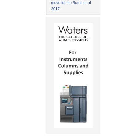
move for the Summer of
2017