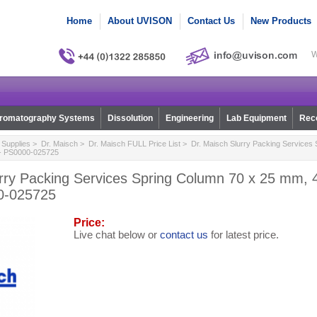
Home
About UVISON
Contact Us
New Products
W
romatography Systems
Dissolution
Engineering
Lab Equipment
Reco
Supplies
>
Dr. Maisch
>
Dr. Maisch FULL Price List
> Dr. Maisch Slurry Packing Services 
 - PS0000-025725
urry Packing Services Spring Column 70 x 25 mm, 
0-025725
Price:
Live chat below or
contact us
for latest price.