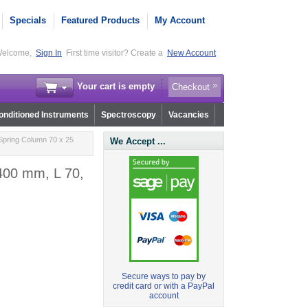
Specials
Featured Products
My Account
elcome,
Sign In
First time visitor? Create a
New Account
Your cart is empty
Checkout
nditioned Instruments
Spectroscopy
Vacancies
Spring Column 70 x 25
We Accept ...
400 mm, L 70,
Secure ways to pay by
credit card or with a PayPal
account