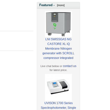
Featured -
[more]
LNI SWISSGAS NG
CASTORE XL iQ
Membrane Nitrogen
generator with SCROLL
compressor integrated
contact us
Live chat below or
for latest price.
UVISON 1700 Series
Spectrophotometer, Single