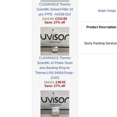
CLEARANCE Thermo
Scientific Solvent Filter 10
larger image
µm, PTFE - A4258-010
£211.68
£153.60
Save: 27% off
Product Description
Slurry Packing Servic
CLEARANCE Thermo
Scientific x2 Piston Seals
plus Backing Ring for
Thermo LPG-3400A Pump -
J1452
£66.21
£48.05
Save: 27% off