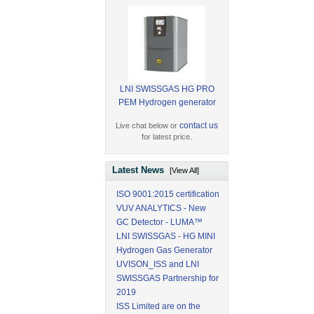
LNI SWISSGAS HG PRO
PEM Hydrogen generator
contact us
Live chat below or
for latest price.
Latest News
[View All]
ISO 9001:2015 certification
VUV ANALYTICS - New
GC Detector - LUMA™
LNI SWISSGAS - HG MINI
Hydrogen Gas Generator
UVISON_ISS and LNI
SWISSGAS Partnership for
2019
ISS Limited are on the