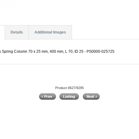
Details
Additional Images
es Spring Column 70 x 25 mm, 400 mm, L 70, ID 25 - PS0000-025725
Product 8627/9285