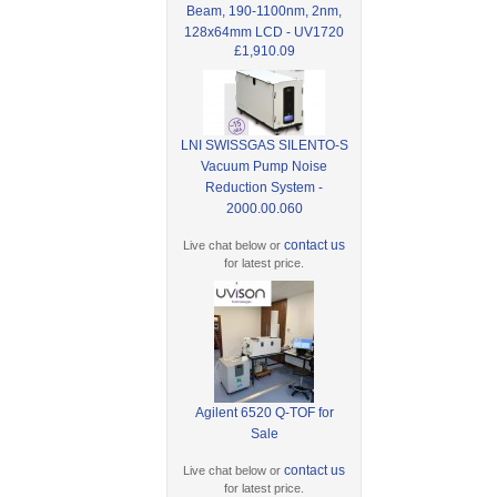
Beam, 190-1100nm, 2nm,
128x64mm LCD - UV1720
£1,910.09
LNI SWISSGAS SILENTO-S
Vacuum Pump Noise
Reduction System -
2000.00.060
contact us
Live chat below or
for latest price.
Agilent 6520 Q-TOF for
Sale
contact us
Live chat below or
for latest price.