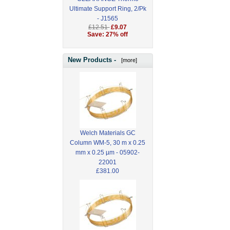
Ultimate Support Ring, 2/Pk
- J1565
£12.51
£9.07
Save: 27% off
New Products -
[more]
Welch Materials GC
Column WM-5, 30 m x 0.25
mm x 0.25 µm - 05902-
22001
£381.00