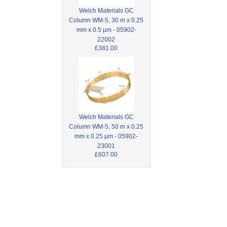
Welch Materials GC
Column WM-5, 30 m x 0.25
mm x 0.5 µm - 05902-
22002
£381.00
Welch Materials GC
Column WM-5, 50 m x 0.25
mm x 0.25 µm - 05902-
23001
£607.00