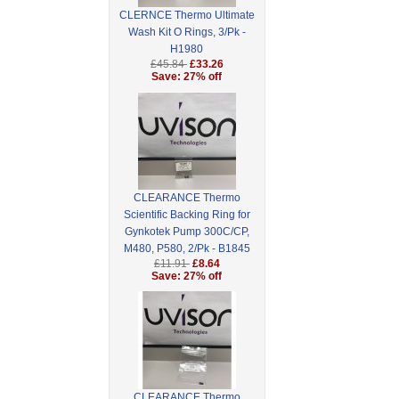
CLERNCE Thermo Ultimate
Wash Kit O Rings, 3/Pk -
H1980
£45.84
£33.26
Save: 27% off
CLEARANCE Thermo
Scientific Backing Ring for
Gynkotek Pump 300C/CP,
M480, P580, 2/Pk - B1845
£11.91
£8.64
Save: 27% off
CLEARANCE Thermo