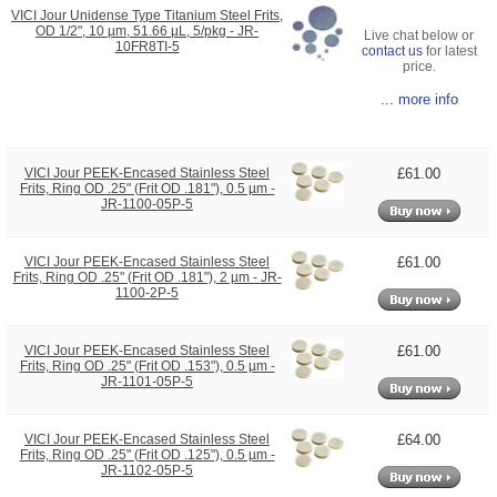
VICI Jour Unidense Type Titanium Steel Frits,
OD 1/2", 10 µm, 51.66 µL, 5/pkg - JR-
Live chat below or
10FR8TI-5
contact us
for latest
price.
... more info
£61.00
VICI Jour PEEK-Encased Stainless Steel
Frits, Ring OD .25" (Frit OD .181"), 0.5 µm -
JR-1100-05P-5
£61.00
VICI Jour PEEK-Encased Stainless Steel
Frits, Ring OD .25" (Frit OD .181"), 2 µm - JR-
1100-2P-5
£61.00
VICI Jour PEEK-Encased Stainless Steel
Frits, Ring OD .25" (Frit OD .153"), 0.5 µm -
JR-1101-05P-5
£64.00
VICI Jour PEEK-Encased Stainless Steel
Frits, Ring OD .25" (Frit OD .125"), 0.5 µm -
JR-1102-05P-5