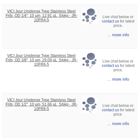
VICI Jour Unidense Type Stainless Steel
Frits, OD 1/4", 10 µm, 12.91 µL, 5/pkg - JR-
Live chat below or
10FR4-5
contact us
for latest
price.
... more info
VICI Jour Unidense Type Stainless Steel
Frits, OD 3/8", 10 µm, 29.09 µL, 5/pkg - JR-
Live chat below or
10FR6-5
contact us
for latest
price.
... more info
VICI Jour Unidense Type Stainless Steel
Frits, OD 1/2", 10 µm, 51.66 µL, 5/pkg - JR-
Live chat below or
10FR8-5
contact us
for latest
price.
... more info