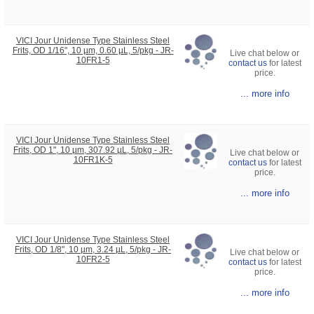
VICI Jour Unidense Type Stainless Steel
Frits, OD 1/16", 10 µm, 0.60 µL, 5/pkg - JR-
Live chat below or
10FR1-5
contact us
for latest
price.
... more info
VICI Jour Unidense Type Stainless Steel
Frits, OD 1", 10 µm, 307.92 µL, 5/pkg - JR-
Live chat below or
10FR1K-5
contact us
for latest
price.
... more info
VICI Jour Unidense Type Stainless Steel
Frits, OD 1/8", 10 µm, 3.24 µL, 5/pkg - JR-
Live chat below or
10FR2-5
contact us
for latest
price.
... more info