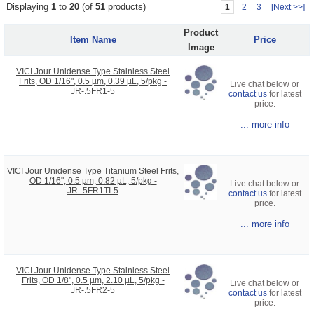
Displaying
1
to
20
(of
51
products)
1
2
3
[Next >>]
Product
Item Name
Price
Image
VICI Jour Unidense Type Stainless Steel
Frits, OD 1/16", 0.5 µm, 0.39 µL, 5/pkg -
Live chat below or
JR-.5FR1-5
contact us
for latest
price.
... more info
VICI Jour Unidense Type Titanium Steel Frits,
OD 1/16", 0.5 µm, 0.82 µL, 5/pkg -
Live chat below or
JR-.5FR1TI-5
contact us
for latest
price.
... more info
VICI Jour Unidense Type Stainless Steel
Frits, OD 1/8", 0.5 µm, 2.10 µL, 5/pkg -
Live chat below or
JR-.5FR2-5
contact us
for latest
price.