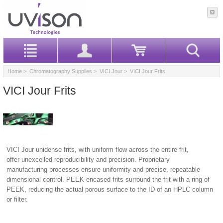
Home
>
Chromatography Supplies
>
VICI Jour
> VICI Jour Frits
VICI Jour Frits
VICI Jour unidense frits, with uniform flow across the entire frit,
offer unexcelled reproducibility and precision. Proprietary
manufacturing processes ensure uniformity and precise, repeatable
dimensional control. PEEK-encased frits surround the frit with a ring of
PEEK, reducing the actual porous surface to the ID of an HPLC column
or filter.