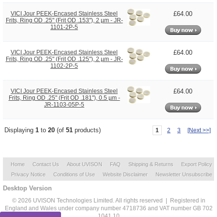
£64.00
VICI Jour PEEK-Encased Stainless Steel
Frits, Ring OD .25" (Frit OD .153"), 2 µm - JR-
1101-2P-5
£64.00
VICI Jour PEEK-Encased Stainless Steel
Frits, Ring OD .25" (Frit OD .125"), 2 µm - JR-
1102-2P-5
£64.00
VICI Jour PEEK-Encased Stainless Steel
Frits, Ring OD .25" (Frit OD .181"), 0.5 µm -
JR-1103-05P-5
Displaying
1
to
20
(of
51
products)
1
2
3
[Next >>]
Home
Contact Us
About UVISON
FAQ
Shipping & Returns
Export Policy
Privacy Notice
Conditions of Use
Website Disclaimer
Newsletter Unsubscribe
Desktop Version
© 2026 UVISON Technologies Limited. All rights reserved | Registered in
England and Wales under company number 4718736 and VAT number GB 702
1041 10