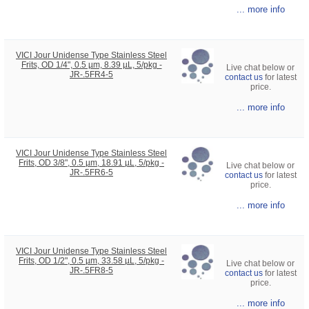
... more info
VICI Jour Unidense Type Stainless Steel
Frits, OD 1/4", 0.5 µm, 8.39 µL, 5/pkg -
Live chat below or
JR-.5FR4-5
contact us
for latest
price.
... more info
VICI Jour Unidense Type Stainless Steel
Frits, OD 3/8", 0.5 µm, 18.91 µL, 5/pkg -
Live chat below or
JR-.5FR6-5
contact us
for latest
price.
... more info
VICI Jour Unidense Type Stainless Steel
Frits, OD 1/2", 0.5 µm, 33.58 µL, 5/pkg -
Live chat below or
JR-.5FR8-5
contact us
for latest
price.
... more info