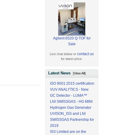
Agilent 6520 Q-TOF for
Sale
contact us
Live chat below or
for latest price.
Latest News
[View All]
ISO 9001:2015 certification
VUV ANALYTICS - New
GC Detector - LUMA™
LNI SWISSGAS - HG MINI
Hydrogen Gas Generator
UVISON_ISS and LNI
SWISSGAS Partnership for
2019
ISS Limited are on the