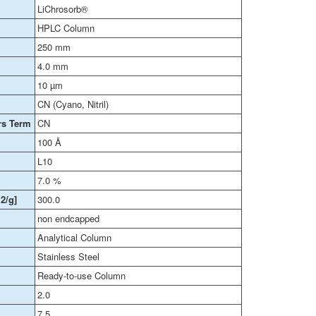
LiChrosorb®
HPLC Column
250 mm
4.0 mm
10 µm
CN (Cyano, Nitril)
rs Term
CN
100 Å
L10
7.0 %
2/g]
300.0
non endcapped
Analytical Column
Stainless Steel
Ready-to-use Column
2.0
7.5