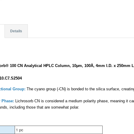
Details
sorb® 100 CN Analytical HPLC Column, 10µm, 100Å, 4mm I.D. x 250mm L
10.C7.S2504
tional Group:
The cyano group (-CN) is bonded to the silica surface, creating
 Phase:
Lichrosorb CN is considered a medium polarity phase, meaning it can
nds, including those that are somewhat polar.
1 pc