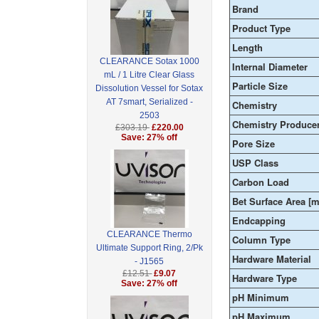
Brand
Product Type
Length
CLEARANCE Sotax 1000
Internal Diameter
mL / 1 Litre Clear Glass
Particle Size
Dissolution Vessel for Sotax
AT 7smart, Serialized -
Chemistry
2503
Chemistry Produce
£303.19
£220.00
Save: 27% off
Pore Size
USP Class
Carbon Load
Bet Surface Area [m
Endcapping
CLEARANCE Thermo
Column Type
Ultimate Support Ring, 2/Pk
Hardware Material
- J1565
£12.51
£9.07
Hardware Type
Save: 27% off
pH Minimum
pH Maximum