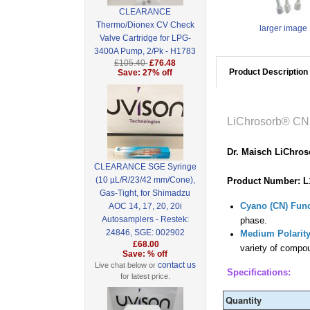
CLEARANCE
Thermo/Dionex CV Check
larger image
Valve Cartridge for LPG-
3400A Pump, 2/Pk - H1783
£105.40
£76.48
Product Description
Save: 27% off
LiChrosorb® CN
Dr. Maisch LiChro
CLEARANCE SGE Syringe
(10 µL/R/23/42 mm/Cone),
Product Number: L
Gas-Tight, for Shimadzu
Cyano (CN) Func
AOC 14, 17, 20, 20i
Autosamplers - Restek:
phase.
24846, SGE: 002902
Medium Polarity
£68.00
variety of compou
Save: % off
contact us
Live chat below or
Specifications:
for latest price.
Quantity