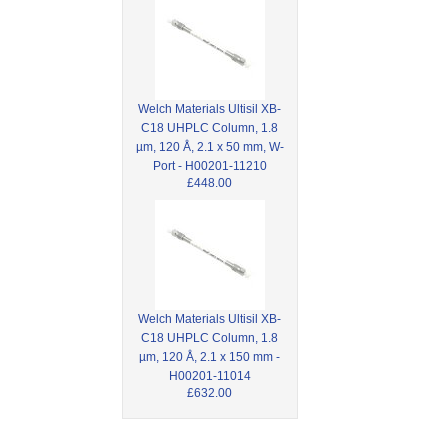
Welch Materials Ultisil XB-
C18 UHPLC Column, 1.8
µm, 120 Å, 2.1 x 50 mm, W-
Port - H00201-11210
£448.00
Welch Materials Ultisil XB-
C18 UHPLC Column, 1.8
µm, 120 Å, 2.1 x 150 mm -
H00201-11014
£632.00