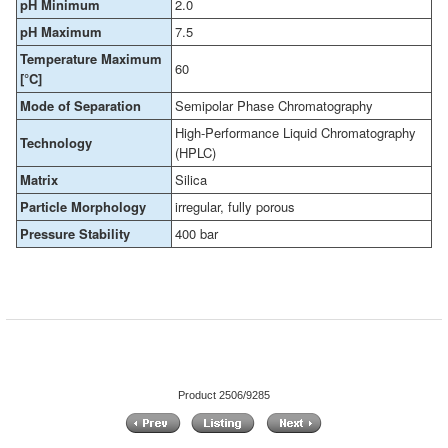
pH Minimum
2.0
pH Maximum
7.5
Temperature Maximum
60
[°C]
Mode of Separation
Semipolar Phase Chromatography
High-Performance Liquid Chromatography
Technology
(HPLC)
Matrix
Silica
Particle Morphology
irregular, fully porous
Pressure Stability
400 bar
Product 2506/9285