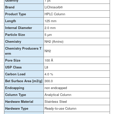
Quantity
1 pc
Brand
LiChrosorb®
Product Type
HPLC Column
Length
125 mm
Internal Diameter
2.0 mm
Particle Size
5 µm
Chemistry
NH2 (Amino)
Chemistry Producers T
NH2
erm
Pore Size
100 Å
USP Class
L8
Carbon Load
4.0 %
Bet Surface Area [m2/g]
300.0
Endcapping
non endcapped
Column Type
Analytical Column
Hardware Material
Stainless Steel
Hardware Type
Ready-to-use Column