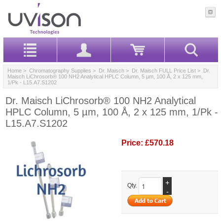
Home
>
Chromatography Supplies
>
Dr. Maisch
>
Dr. Maisch FULL Price List
> Dr.
Maisch LiChrosorb® 100 NH2 Analytical HPLC Column, 5 µm, 100 Å, 2 x 125 mm,
1/Pk - L15.A7.S1202
Dr. Maisch LiChrosorb® 100 NH2 Analytical
HPLC Column, 5 µm, 100 Å, 2 x 125 mm, 1/Pk -
L15.A7.S1202
Price:
£570.18
+
Qty.
-