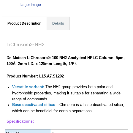
larger image
Product Description
Details
LiChrosorb® NH2
Dr. Maisch LiChrosorb® 100 NH2 Analytical HPLC Column, 5µm,
100Å, 2mm I.D. x 125mm Length, 1/Pk
Product Number: L15.A7.S1202
Versatile sorbent:
The NH2 group provides both polar and
hydrophobic properties, making it suitable for separating a wide
range of compounds.
Base-deactivated silica:
LiChrosorb is a base-deactivated silica,
which can be beneficial for certain separations.
Specifications: