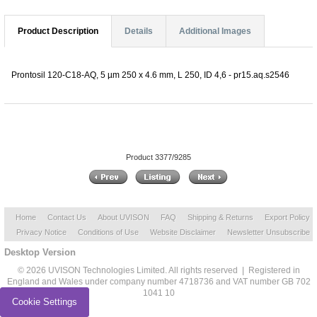
Product Description
Details
Additional Images
Prontosil 120-C18-AQ, 5 µm 250 x 4.6 mm, L 250, ID 4,6 - pr15.aq.s2546
Product 3377/9285
Home
Contact Us
About UVISON
FAQ
Shipping & Returns
Export Policy
Privacy Notice
Conditions of Use
Website Disclaimer
Newsletter Unsubscribe
Desktop Version
© 2026 UVISON Technologies Limited. All rights reserved | Registered in
England and Wales under company number 4718736 and VAT number GB 702
1041 10
Cookie Settings