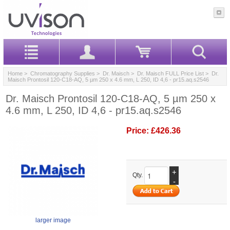
Home
>
Chromatography Supplies
>
Dr. Maisch
>
Dr. Maisch FULL Price List
> Dr.
Maisch Prontosil 120-C18-AQ, 5 µm 250 x 4.6 mm, L 250, ID 4,6 - pr15.aq.s2546
Dr. Maisch Prontosil 120-C18-AQ, 5 µm 250 x
4.6 mm, L 250, ID 4,6 - pr15.aq.s2546
Price:
£426.36
+
Qty.
-
larger image