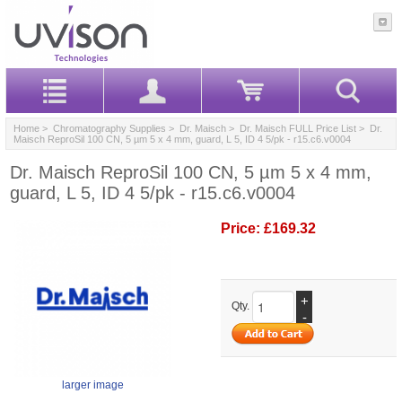
Home
>
Chromatography Supplies
>
Dr. Maisch
>
Dr. Maisch FULL Price List
> Dr.
Maisch ReproSil 100 CN, 5 µm 5 x 4 mm, guard, L 5, ID 4 5/pk - r15.c6.v0004
Dr. Maisch ReproSil 100 CN, 5 µm 5 x 4 mm,
guard, L 5, ID 4 5/pk - r15.c6.v0004
Price:
£169.32
+
Qty.
-
larger image