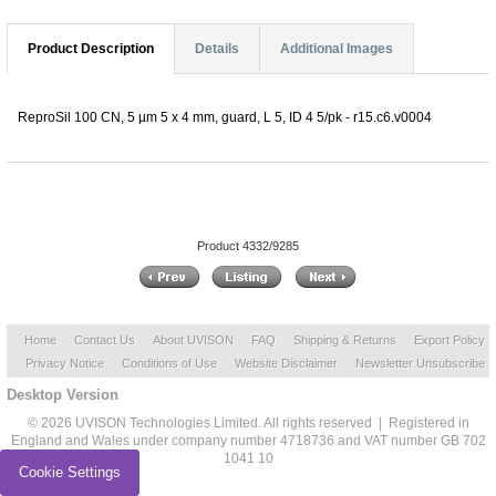
Product Description
Details
Additional Images
ReproSil 100 CN, 5 µm 5 x 4 mm, guard, L 5, ID 4 5/pk - r15.c6.v0004
Product 4332/9285
Home
Contact Us
About UVISON
FAQ
Shipping & Returns
Export Policy
Privacy Notice
Conditions of Use
Website Disclaimer
Newsletter Unsubscribe
Desktop Version
© 2026 UVISON Technologies Limited. All rights reserved | Registered in
England and Wales under company number 4718736 and VAT number GB 702
1041 10
Cookie Settings