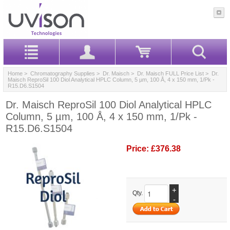
Home
>
Chromatography Supplies
>
Dr. Maisch
>
Dr. Maisch FULL Price List
> Dr.
Maisch ReproSil 100 Diol Analytical HPLC Column, 5 µm, 100 Å, 4 x 150 mm, 1/Pk -
R15.D6.S1504
Dr. Maisch ReproSil 100 Diol Analytical HPLC
Column, 5 µm, 100 Å, 4 x 150 mm, 1/Pk -
R15.D6.S1504
Price:
£376.38
+
Qty.
-