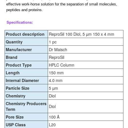
effective work-horse solution for the separation of small molecules,
peptides and proteins.
Specifications:
Product description
ReproSil 100 Diol, 5 µm 150 x 4 mm
Quantity
1 pc
Manufacturer
Dr Maisch
Brand
ReproSil
Product Type
HPLC Column
Length
150 mm
Internal Diameter
4.0 mm
Particle Size
5 µm
Chemistry
Diol
Chemistry Producers
Diol
Term
Pore Size
100 Å
USP Class
L20