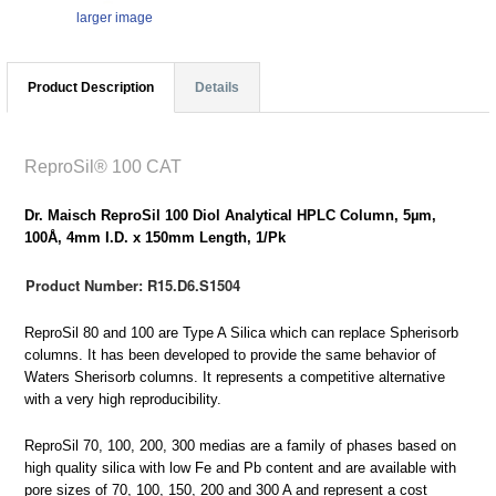
larger image
Product Description
Details
ReproSil® 100 CAT
Dr. Maisch ReproSil 100 Diol Analytical HPLC Column, 5µm,
100Å, 4mm I.D. x 150mm Length, 1/Pk
Product Number: R15.D6.S1504
ReproSil 80 and 100 are Type A Silica which can replace Spherisorb
columns. It has been developed to provide the same behavior of
Waters Sherisorb columns. It represents a competitive alternative
with a very high reproducibility.
ReproSil 70, 100, 200, 300 medias are a family of phases based on
high quality silica with low Fe and Pb content and are available with
pore sizes of 70, 100, 150, 200 and 300 A and represent a cost