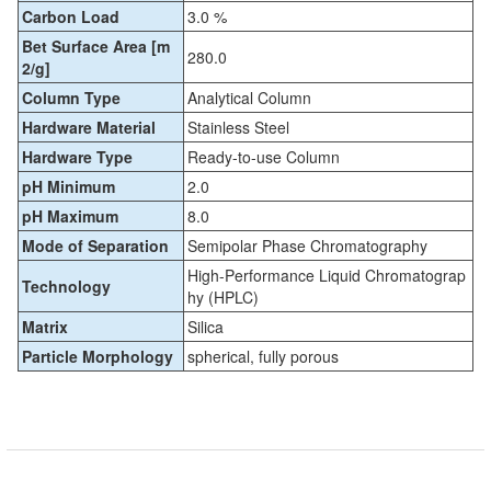
Carbon Load
3.0 %
Bet Surface Area [m
280.0
2/g]
Column Type
Analytical Column
Hardware Material
Stainless Steel
Hardware Type
Ready-to-use Column
pH Minimum
2.0
pH Maximum
8.0
Mode of Separation
Semipolar Phase Chromatography
High-Performance Liquid Chromatograp
Technology
hy (HPLC)
Matrix
Silica
Particle Morphology
spherical, fully porous