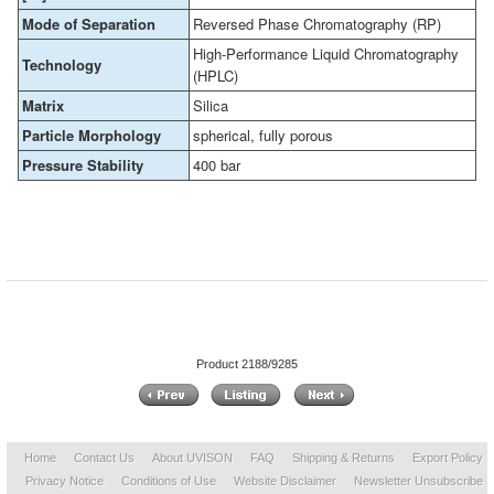
Mode of Separation
Reversed Phase Chromatography (RP)
High-Performance Liquid Chromatography
Technology
(HPLC)
Matrix
Silica
Particle Morphology
spherical, fully porous
Pressure Stability
400 bar
Product 2188/9285
Home
Contact Us
About UVISON
FAQ
Shipping & Returns
Export Policy
Privacy Notice
Conditions of Use
Website Disclaimer
Newsletter Unsubscribe