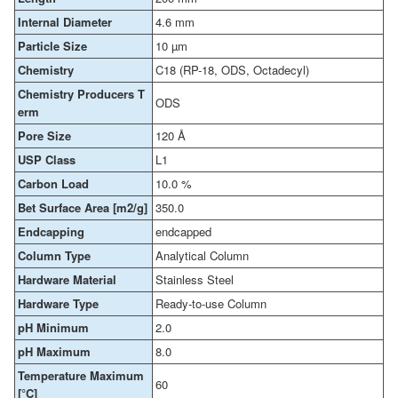
Internal Diameter
4.6 mm
Particle Size
10 µm
Chemistry
C18 (RP-18, ODS, Octadecyl)
Chemistry Producers T
ODS
erm
Pore Size
120 Å
USP Class
L1
Carbon Load
10.0 %
Bet Surface Area [m2/g]
350.0
Endcapping
endcapped
Column Type
Analytical Column
Hardware Material
Stainless Steel
Hardware Type
Ready-to-use Column
pH Minimum
2.0
pH Maximum
8.0
Temperature Maximum
60
[°C]