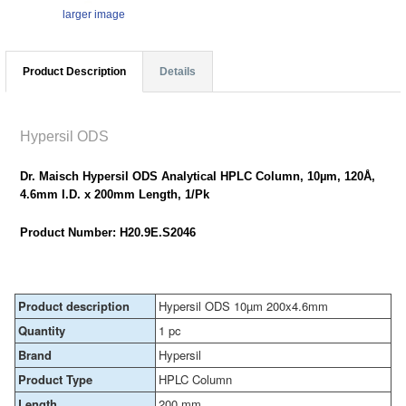
larger image
Product Description
Details
Hypersil ODS
Dr. Maisch Hypersil ODS Analytical HPLC Column, 10µm, 120Å,
4.6mm I.D. x 200mm Length, 1/Pk
Product Number: H20.9E.S2046
Product description
Hypersil ODS 10µm 200x4.6mm
Quantity
1 pc
Brand
Hypersil
Product Type
HPLC Column
Length
200 mm