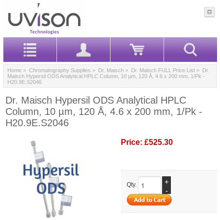
Home
>
Chromatography Supplies
>
Dr. Maisch
>
Dr. Maisch FULL Price List
> Dr.
Maisch Hypersil ODS Analytical HPLC Column, 10 µm, 120 Å, 4.6 x 200 mm, 1/Pk -
H20.9E.S2046
Dr. Maisch Hypersil ODS Analytical HPLC
Column, 10 µm, 120 Å, 4.6 x 200 mm, 1/Pk -
H20.9E.S2046
Price:
£525.30
+
Qty.
-